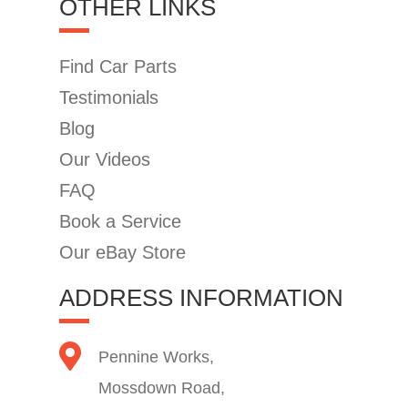
OTHER LINKS
Find Car Parts
Testimonials
Blog
Our Videos
FAQ
Book a Service
Our eBay Store
ADDRESS INFORMATION
Pennine Works,
Mossdown Road,