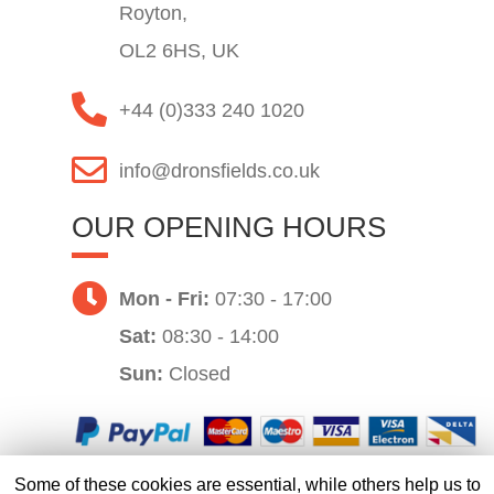
Royton,
OL2 6HS, UK
+44 (0)333 240 1020
info@dronsfields.co.uk
OUR OPENING HOURS
Mon - Fri:
07:30 - 17:00
Sat:
08:30 - 14:00
Sun:
Closed
Some of these cookies are essential, while others help us to
Website by