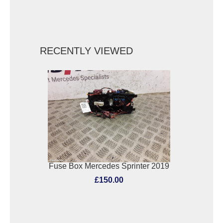
RECENTLY VIEWED
Fuse Box Mercedes Sprinter 2019
£150.00