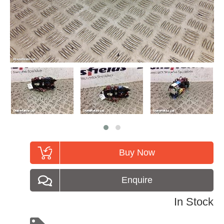
Buy Now
Enquire
In Stock