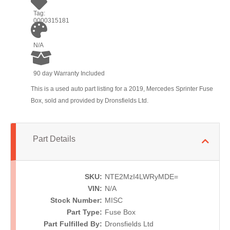
Tag:
0000315181
N/A
90 day Warranty Included
This is a used auto part listing for a 2019, Mercedes Sprinter Fuse
Box, sold and provided by Dronsfields Ltd.
Part Details
SKU:
NTE2MzI4LWRyMDE=
VIN:
N/A
Stock Number:
MISC
Part Type:
Fuse Box
Part Fulfilled By:
Dronsfields Ltd