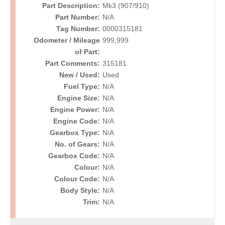
Part Description:
Mk3 (907/910)
Part Number:
N/A
Tag Number:
0000315181
Odometer / Mileage
999,999
of Part:
Part Comments:
315181
New / Used:
Used
Fuel Type:
N/A
Engine Size:
N/A
Engine Power:
N/A
Engine Code:
N/A
Gearbox Type:
N/A
No. of Gears:
N/A
Gearbox Code:
N/A
Colour:
N/A
Colour Code:
N/A
Body Style:
N/A
Trim:
N/A