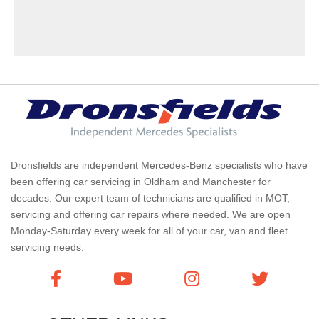
Dronsfields are independent Mercedes-Benz specialists who have
been offering car servicing in Oldham and Manchester for
decades. Our expert team of technicians are qualified in MOT,
servicing and offering car repairs where needed. We are open
Monday-Saturday every week for all of your car, van and fleet
servicing needs.