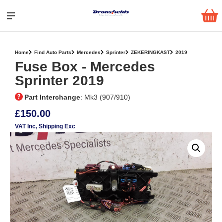
Home
Find Auto Parts
Mercedes
Sprinter
ZEKERINGKAST
2019
Fuse Box ‐ Mercedes
Sprinter 2019
Part Interchange
: Mk3 (907/910)
£150.00
VAT Inc
, Shipping Exc