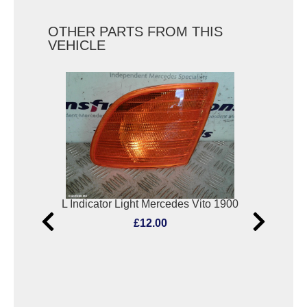
OTHER PARTS FROM THIS
VEHICLE
2000
L Indicator Light Mercedes Vito 1900
S
£12.00