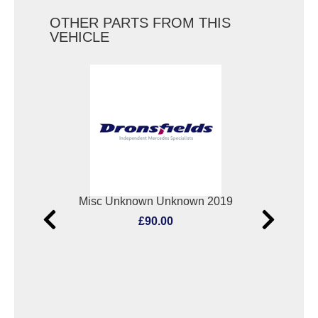
OTHER PARTS FROM THIS
VEHICLE
Elect. Window Switch Mercedes Vito 2019
Misc Unknown Unknown 2019
Oxyg
£90.00