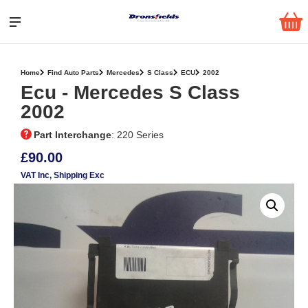
Home
Find Auto Parts
Mercedes
S Class
ECU
2002
Ecu ‐ Mercedes S Class
2002
Part Interchange
: 220 Series
£90.00
VAT Inc
, Shipping Exc