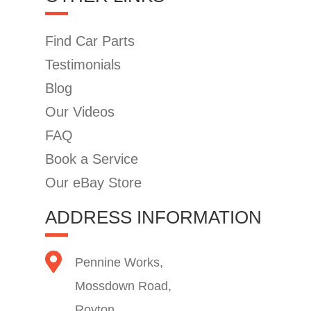
Find Car Parts
Testimonials
Blog
Our Videos
FAQ
Book a Service
Our eBay Store
ADDRESS INFORMATION
Pennine Works,
Mossdown Road,
Royton,