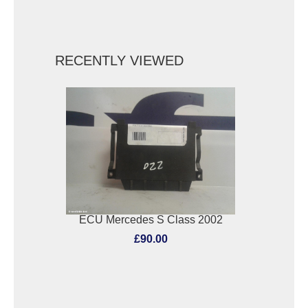
RECENTLY VIEWED
ECU Mercedes S Class 2002
£90.00