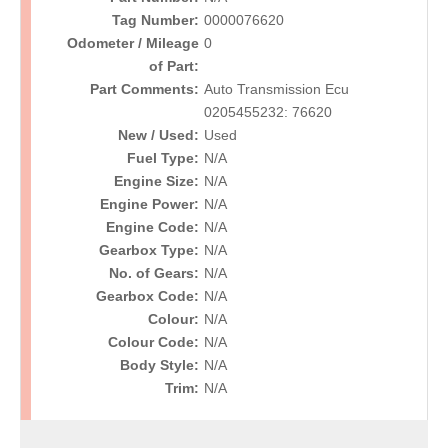
Tag Number:
0000076620
Odometer / Mileage
0
of Part:
Part Comments:
Auto Transmission Ecu
0205455232: 76620
New / Used:
Used
Fuel Type:
N/A
Engine Size:
N/A
Engine Power:
N/A
Engine Code:
N/A
Gearbox Type:
N/A
No. of Gears:
N/A
Gearbox Code:
N/A
Colour:
N/A
Colour Code:
N/A
Body Style:
N/A
Trim:
N/A