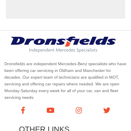
Dronsfields are independent Mercedes-Benz specialists who have
been offering car servicing in Oldham and Manchester for
decades. Our expert team of technicians are qualified in MOT,
servicing and offering car repairs where needed. We are open
Monday-Saturday every week for all of your car, van and fleet
servicing needs.
OTHER LINKS