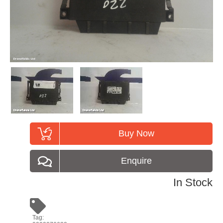
Buy Now
Enquire
In Stock
Tag: