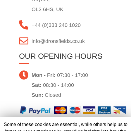
OL2 6HS, UK
+44 (0)333 240 1020
info@dronsfields.co.uk
OUR OPENING HOURS
Mon - Fri:
07:30 - 17:00
Sat:
08:30 - 14:00
Sun:
Closed
Some of these cookies are essential, while others help us to
Website by