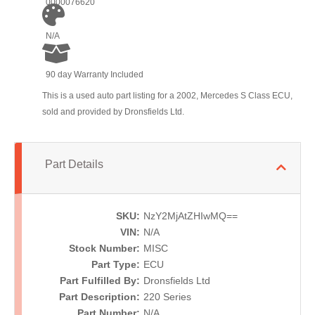
0000076620
N/A
90 day Warranty Included
This is a used auto part listing for a 2002, Mercedes S Class ECU,
sold and provided by Dronsfields Ltd.
Part Details
SKU:
NzY2MjAtZHIwMQ==
VIN:
N/A
Stock Number:
MISC
Part Type:
ECU
Part Fulfilled By:
Dronsfields Ltd
Part Description:
220 Series
Part Number:
N/A