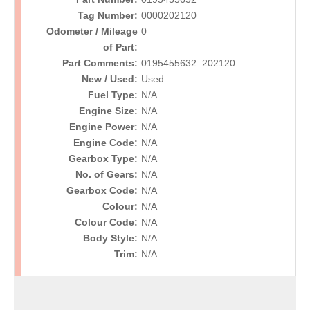
Tag Number:
0000202120
Odometer / Mileage
0
of Part:
Part Comments:
0195455632: 202120
New / Used:
Used
Fuel Type:
N/A
Engine Size:
N/A
Engine Power:
N/A
Engine Code:
N/A
Gearbox Type:
N/A
No. of Gears:
N/A
Gearbox Code:
N/A
Colour:
N/A
Colour Code:
N/A
Body Style:
N/A
Trim:
N/A