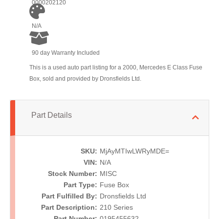
0000202120
N/A
90 day Warranty Included
This is a used auto part listing for a 2000, Mercedes E Class Fuse
Box, sold and provided by Dronsfields Ltd.
Part Details
SKU:
MjAyMTIwLWRyMDE=
VIN:
N/A
Stock Number:
MISC
Part Type:
Fuse Box
Part Fulfilled By:
Dronsfields Ltd
Part Description:
210 Series
Part Number:
0195455632