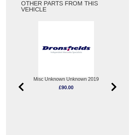
OTHER PARTS FROM THIS
VEHICLE
Elect. Window Switch Mercedes Vito 2019
Misc Unknown Unknown 2019
Oxyg
£90.00