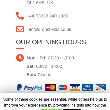
OL2 6HS, UK
+44 (0)333 240 1020
info@dronsfields.co.uk
OUR OPENING HOURS
Mon - Fri:
07:30 - 17:00
Sat:
08:30 - 14:00
Sun:
Closed
Some of these cookies are essential, while others help us to
Website by
improve your experience by providing insights into how the