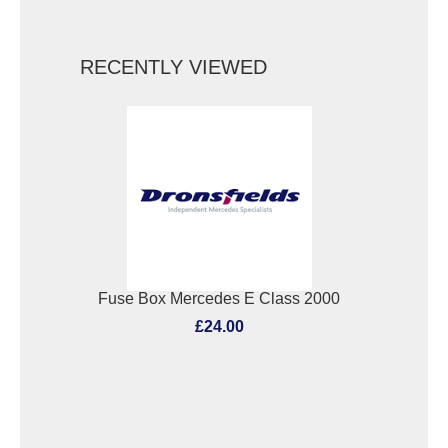
RECENTLY VIEWED
Fuse Box Mercedes E Class 2000
£24.00