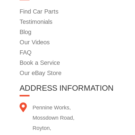
Find Car Parts
Testimonials
Blog
Our Videos
FAQ
Book a Service
Our eBay Store
ADDRESS INFORMATION
Pennine Works,
Mossdown Road,
Royton,