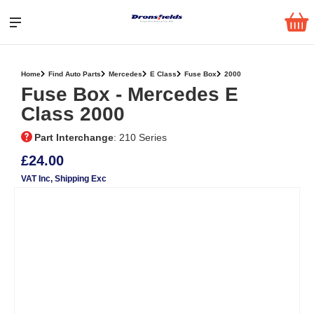
Home
Find Auto Parts
Mercedes
E Class
Fuse Box
2000
Fuse Box ‐ Mercedes E
Class 2000
Part Interchange
: 210 Series
£24.00
VAT Inc
, Shipping Exc