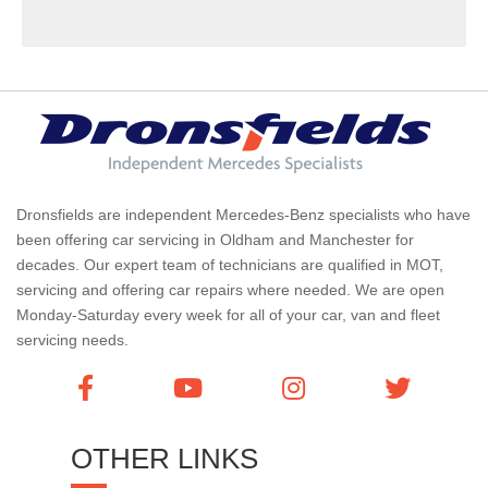
Dronsfields are independent Mercedes-Benz specialists who have
been offering car servicing in Oldham and Manchester for
decades. Our expert team of technicians are qualified in MOT,
servicing and offering car repairs where needed. We are open
Monday-Saturday every week for all of your car, van and fleet
servicing needs.
OTHER LINKS