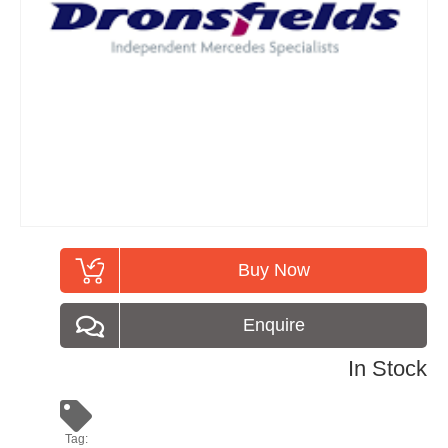
Buy Now
Enquire
In Stock
Tag: