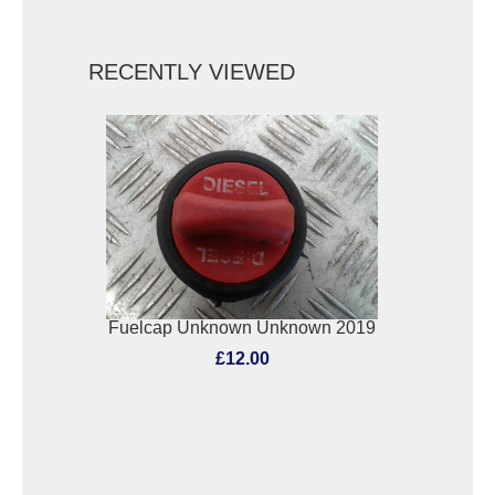
RECENTLY VIEWED
Fuelcap Unknown Unknown 2019
£12.00