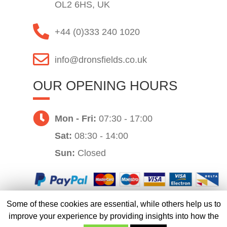
OL2 6HS, UK
+44 (0)333 240 1020
info@dronsfields.co.uk
OUR OPENING HOURS
Mon - Fri:
07:30 - 17:00
Sat:
08:30 - 14:00
Sun:
Closed
Some of these cookies are essential, while others help us to
Website by
improve your experience by providing insights into how the