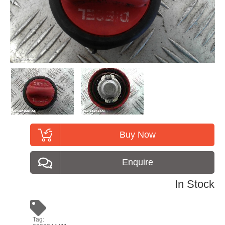
Buy Now
Enquire
In Stock
Tag: