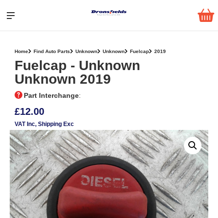
Home
Find Auto Parts
Unknown
Unknown
Fuelcap
2019
Fuelcap ‐ Unknown
Unknown 2019
Part Interchange
:
£12.00
VAT Inc
, Shipping Exc