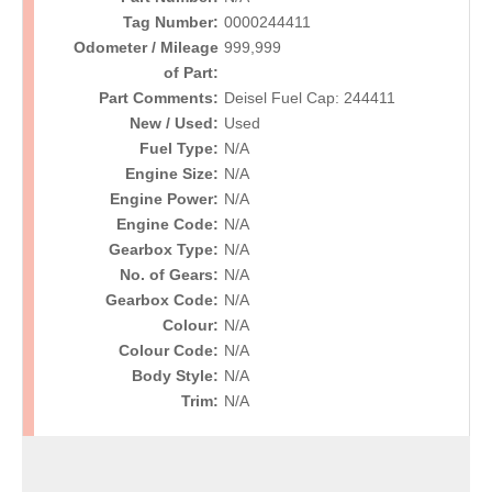
Tag Number:
0000244411
Odometer / Mileage
999,999
of Part:
Part Comments:
Deisel Fuel Cap: 244411
New / Used:
Used
Fuel Type:
N/A
Engine Size:
N/A
Engine Power:
N/A
Engine Code:
N/A
Gearbox Type:
N/A
No. of Gears:
N/A
Gearbox Code:
N/A
Colour:
N/A
Colour Code:
N/A
Body Style:
N/A
Trim:
N/A