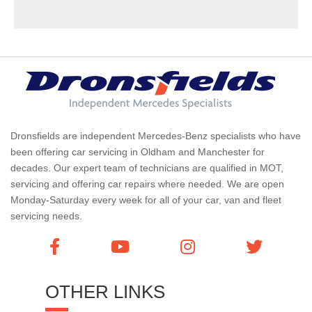
Dronsfields are independent Mercedes-Benz specialists who have
been offering car servicing in Oldham and Manchester for
decades. Our expert team of technicians are qualified in MOT,
servicing and offering car repairs where needed. We are open
Monday-Saturday every week for all of your car, van and fleet
servicing needs.
OTHER LINKS