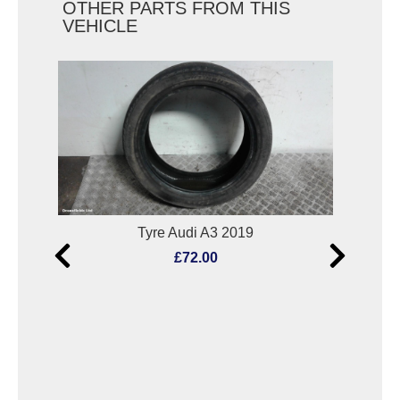
OTHER PARTS FROM THIS
VEHICLE
9
Tyre Audi A3 2019
L
£72.00