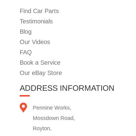
Find Car Parts
Testimonials
Blog
Our Videos
FAQ
Book a Service
Our eBay Store
ADDRESS INFORMATION
Pennine Works,
Mossdown Road,
Royton,