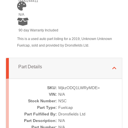
0000244411
N/A
90 day Warranty Included
This is a used auto part listing for a 2019, Unknown Unknown
Fuelcap, sold and provided by Dronsfields Ltd.
Part Details
SKU:
MjkzODQ1LWRyMDE=
VIN:
N/A
Stock Number:
NSC
Part Type:
Fuelcap
Part Fulfilled By:
Dronsfields Ltd
Part Description:
N/A
Part Number:
N/A