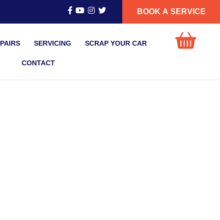
BOOK A SERVICE
PAIRS
SERVICING
SCRAP YOUR CAR
CONTACT