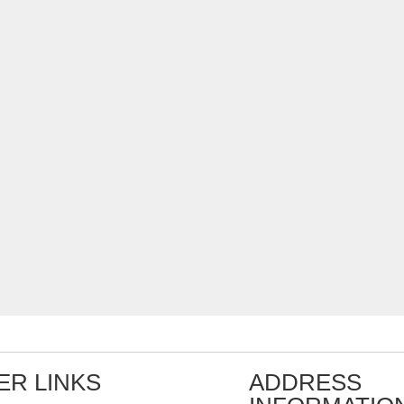
ER LINKS
ADDRESS