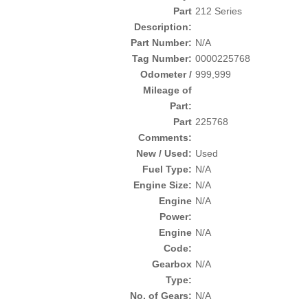
Part
212 Series
Description:
Part Number:
N/A
Tag Number:
0000225768
Odometer /
999,999
Mileage of
Part:
Part
225768
Comments:
New / Used:
Used
Fuel Type:
N/A
Engine Size:
N/A
Engine
N/A
Power:
Engine
N/A
Code:
Gearbox
N/A
Type:
No. of Gears:
N/A