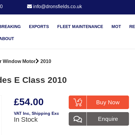
20
info@dronsfields.co.uk
BREAKING
EXPORTS
FLEET MAINTENANCE
MOT
RE
ABOUT
r Window Motor
2010
des E Class 2010
£54.00
Buy Now
VAT Inc
, Shipping Exc
In Stock
Enquire