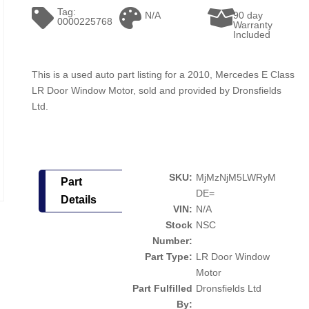
Tag:
N/A
90 day
0000225768
Warranty
Included
This is a used auto part listing for a 2010, Mercedes E Class
LR Door Window Motor, sold and provided by Dronsfields
Ltd.
SKU:
MjMzNjM5LWRyM
Part
DE=
Details
VIN:
N/A
Stock
NSC
Number:
Part Type:
LR Door Window
Motor
Part Fulfilled
Dronsfields Ltd
By: