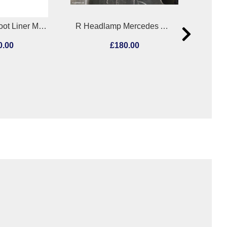
R Headlamp Mercedes Actros 2011
Misc Unknown Unknown 2019
180.00
£12.00