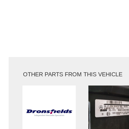
OTHER PARTS FROM THIS VEHICLE