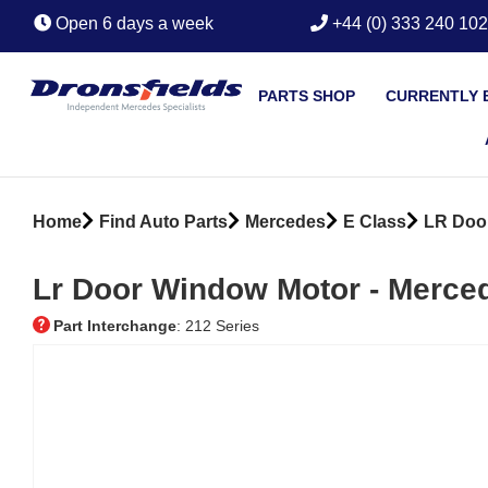
Open 6 days a week
+44 (0) 333 240 10
PARTS SHOP
CURRENTLY 
Home
Find Auto Parts
Mercedes
E Class
LR Doo
Lr Door Window Motor ‐ Merce
Part Interchange
: 212 Series