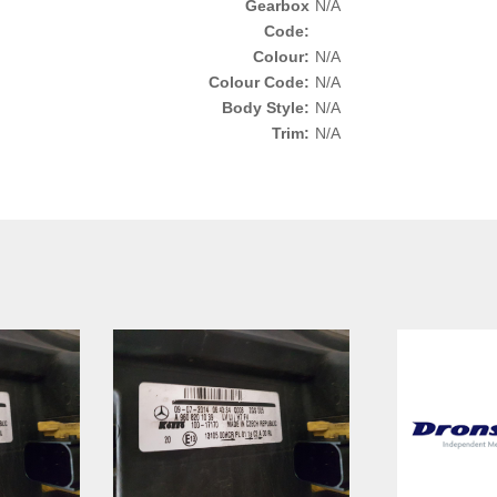
Gearbox
N/A
Code:
Colour:
N/A
Colour Code:
N/A
Body Style:
N/A
Trim:
N/A