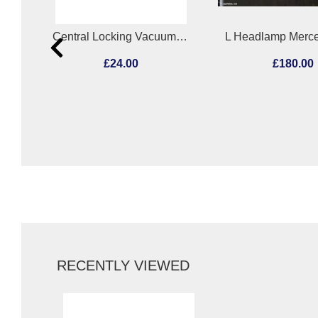
Central Locking Vacuum Pump Mercedes C Class 1995
L Headlamp Mercedes Actros 2011
£180.00
£180.0
RECENTLY VIEWED