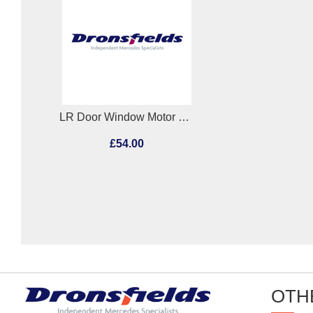
LR Door Window Motor Mercedes E Class 2010
£54.00
OTH