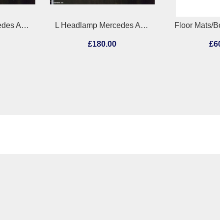
L Headlamp Mercedes Actros 2011
Floor Mats/Boot Liner Mercedes C Class 2006
0
£60.00
£