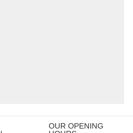
OUR OPENING