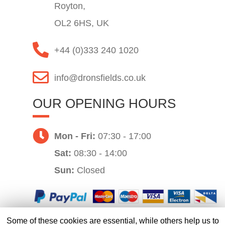
Royton,
OL2 6HS, UK
+44 (0)333 240 1020
info@dronsfields.co.uk
OUR OPENING HOURS
Mon - Fri:
07:30 - 17:00
Sat:
08:30 - 14:00
Sun:
Closed
Some of these cookies are essential, while others help us to
Website by