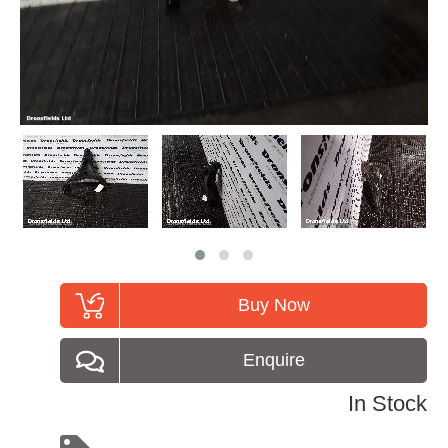
Buy Now
Enquire
In Stock