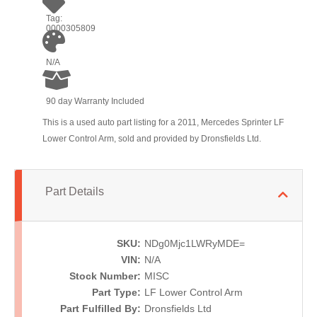
Tag:
0000305809
N/A
90 day Warranty Included
This is a used auto part listing for a 2011, Mercedes Sprinter LF
Lower Control Arm, sold and provided by Dronsfields Ltd.
Part Details
SKU:
NDg0Mjc1LWRyMDE=
VIN:
N/A
Stock Number:
MISC
Part Type:
LF Lower Control Arm
Part Fulfilled By:
Dronsfields Ltd