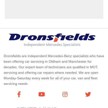
Dronsfields are independent Mercedes-Benz specialists who have
been offering car servicing in Oldham and Manchester for
decades. Our expert team of technicians are qualified in MOT,
servicing and offering car repairs where needed. We are open
Monday-Saturday every week for all of your car, van and fleet
servicing needs.