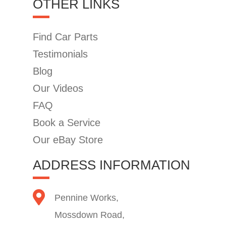
OTHER LINKS
Find Car Parts
Testimonials
Blog
Our Videos
FAQ
Book a Service
Our eBay Store
ADDRESS INFORMATION
Pennine Works,
Mossdown Road,