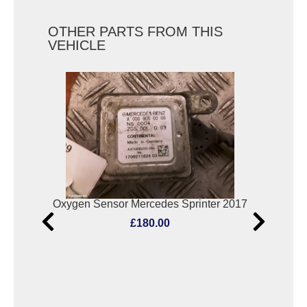
OTHER PARTS FROM THIS
VEHICLE
Oxygen Sensor Mercedes Sprinter 2017
R 
£180.00