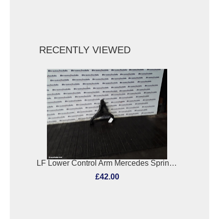
RECENTLY VIEWED
LF Lower Control Arm Mercedes Sprinter 2011
£42.00