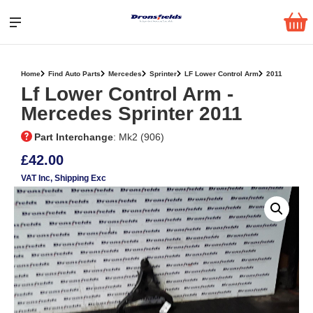
Home
Find Auto Parts
Mercedes
Sprinter
LF Lower Control Arm
2011
Lf Lower Control Arm ‐
Mercedes Sprinter 2011
Part Interchange
: Mk2 (906)
£42.00
VAT Inc
, Shipping Exc