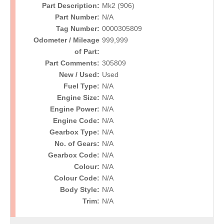
Part Description:
Mk2 (906)
Part Number:
N/A
Tag Number:
0000305809
Odometer / Mileage
999,999
of Part:
Part Comments:
305809
New / Used:
Used
Fuel Type:
N/A
Engine Size:
N/A
Engine Power:
N/A
Engine Code:
N/A
Gearbox Type:
N/A
No. of Gears:
N/A
Gearbox Code:
N/A
Colour:
N/A
Colour Code:
N/A
Body Style:
N/A
Trim:
N/A