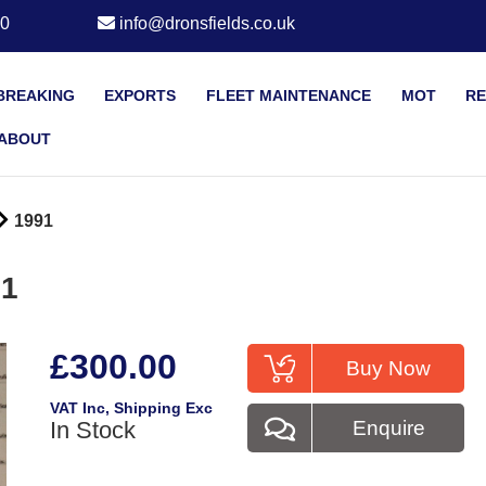
20
info@dronsfields.co.uk
BREAKING
EXPORTS
FLEET MAINTENANCE
MOT
RE
ABOUT
1991
91
£300.00
Buy Now
VAT Inc
, Shipping Exc
In Stock
Enquire