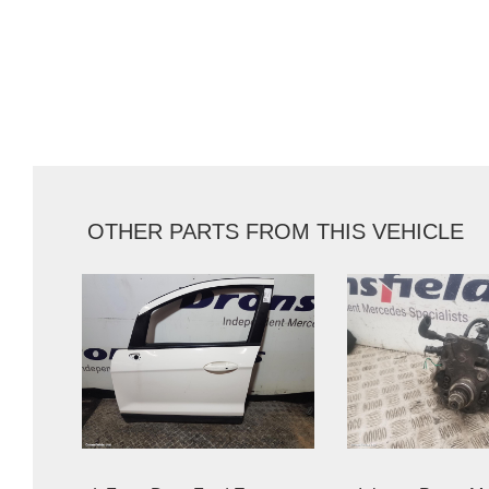
OTHER PARTS FROM THIS VEHICLE