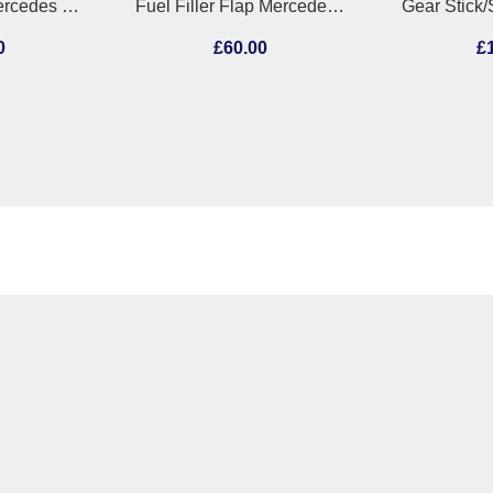
Injector Pump Mercedes Sprinter 2019
Fuel Filler Flap Mercedes C Class 2013
0
£60.00
£