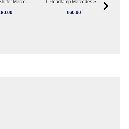
Gear Stick/Shifter Mercedes C Class 2007
L Headlamp Mercedes Slk 2002
180.00
£60.00