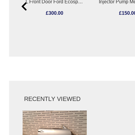
Air Flow Meter Mercedes C Class 2012
L Front Door Ford Ecosport 2018
£300.00
£150.0
RECENTLY VIEWED