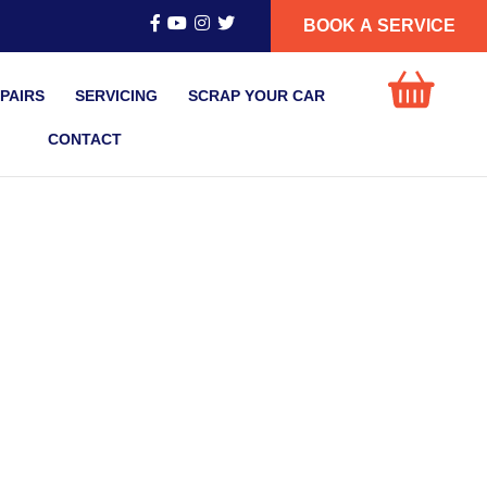
BOOK A SERVICE
PAIRS
SERVICING
SCRAP YOUR CAR
CONTACT