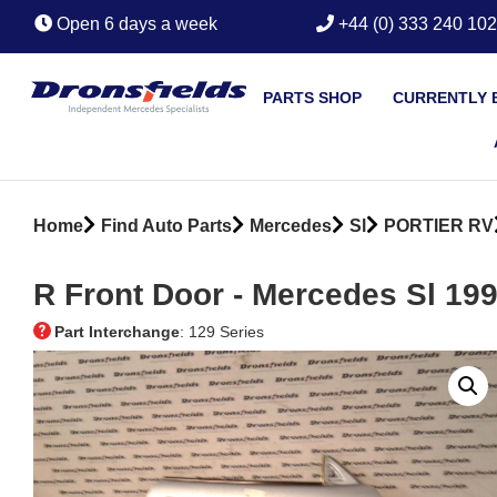
Open 6 days a week
+44 (0) 333 240 10
PARTS SHOP
CURRENTLY 
Home
Find Auto Parts
Mercedes
Sl
PORTIER RV
R Front Door ‐ Mercedes Sl 19
Part Interchange
: 129 Series