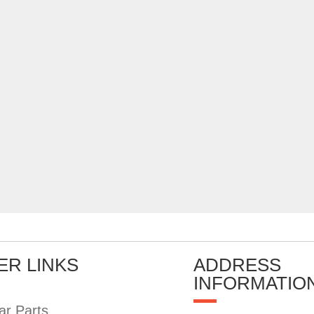
ER LINKS
ADDRESS
INFORMATIO
ar Parts