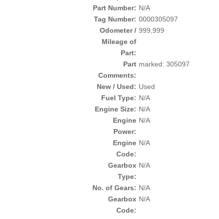
Part Number:
N/A
Tag Number:
0000305097
Odometer /
999,999
Mileage of
Part:
Part
marked: 305097
Comments:
New / Used:
Used
Fuel Type:
N/A
Engine Size:
N/A
Engine
N/A
Power:
Engine
N/A
Code:
Gearbox
N/A
Type:
No. of Gears:
N/A
Gearbox
N/A
Code: