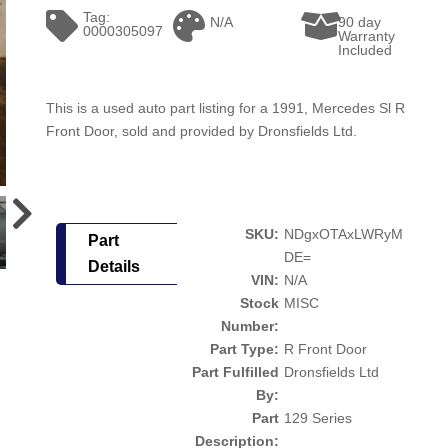
Tag:
N/A
90 day
0000305097
Warranty
Included
This is a used auto part listing for a 1991, Mercedes Sl R
Front Door, sold and provided by Dronsfields Ltd.
SKU:
NDgxOTAxLWRyM
Part
DE=
Details
VIN:
N/A
Stock
MISC
Number:
Part Type:
R Front Door
Part Fulfilled
Dronsfields Ltd
By:
Part
129 Series
Description: