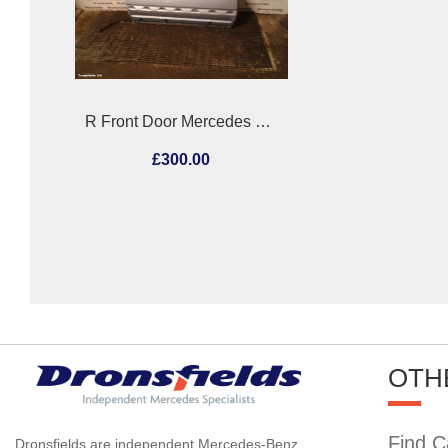
R Front Door Mercedes Sl 1991
£300.00
OTH
Find C
Dronsfields are independent Mercedes-Benz