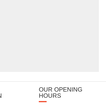
OUR OPENING
N
HOURS