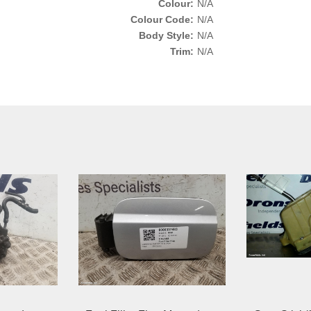
Colour:
N/A
Colour Code:
N/A
Body Style:
N/A
Trim:
N/A