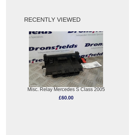
RECENTLY VIEWED
Misc. Relay Mercedes S Class 2005
£60.00