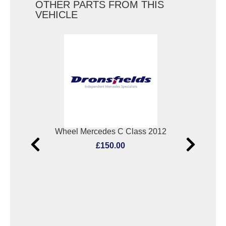
OTHER PARTS FROM THIS
VEHICLE
005
Wheel Mercedes C Class 2012
£150.00