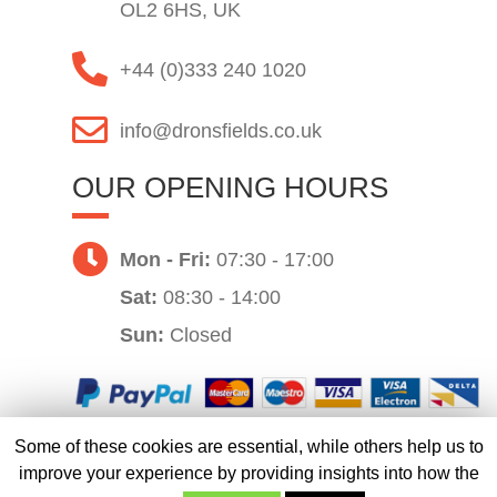
OL2 6HS, UK
+44 (0)333 240 1020
info@dronsfields.co.uk
OUR OPENING HOURS
Mon - Fri:
07:30 - 17:00
Sat:
08:30 - 14:00
Sun:
Closed
Some of these cookies are essential, while others help us to
Website by
improve your experience by providing insights into how the