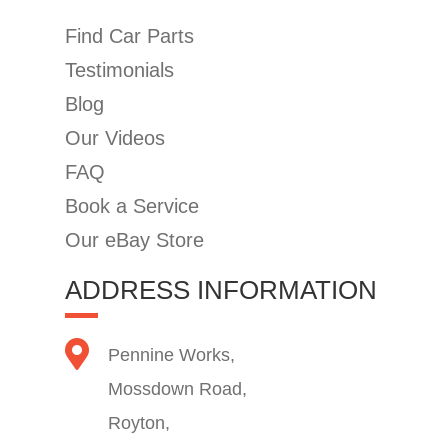
Find Car Parts
Testimonials
Blog
Our Videos
FAQ
Book a Service
Our eBay Store
ADDRESS INFORMATION
Pennine Works,
Mossdown Road,
Royton,