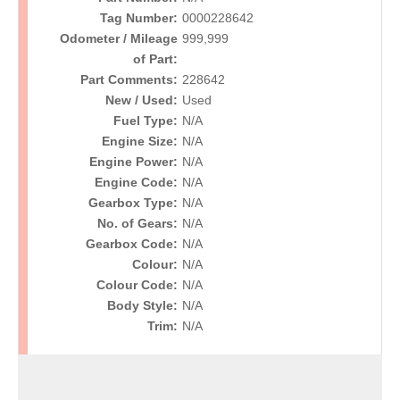
Tag Number:
0000228642
Odometer / Mileage
999,999
of Part:
Part Comments:
228642
New / Used:
Used
Fuel Type:
N/A
Engine Size:
N/A
Engine Power:
N/A
Engine Code:
N/A
Gearbox Type:
N/A
No. of Gears:
N/A
Gearbox Code:
N/A
Colour:
N/A
Colour Code:
N/A
Body Style:
N/A
Trim:
N/A