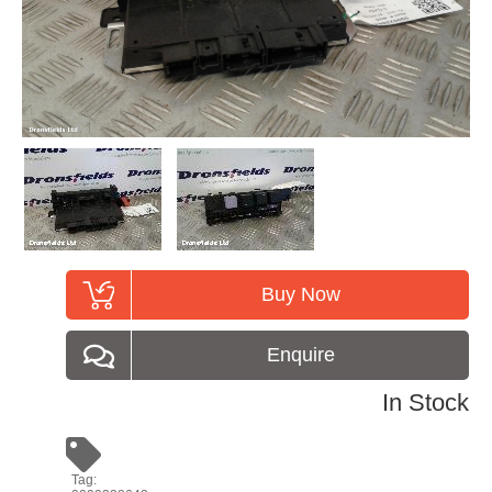
Buy Now
Enquire
In Stock
Tag: