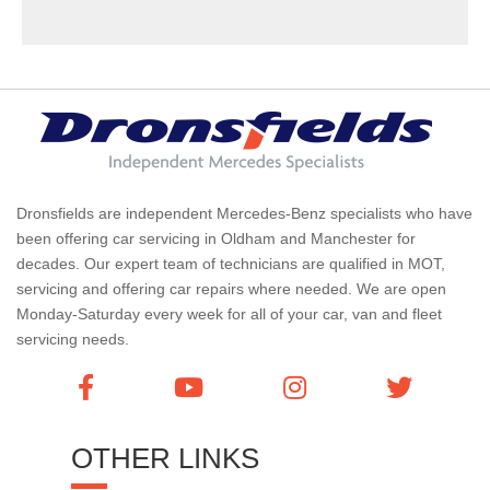
Dronsfields are independent Mercedes-Benz specialists who have
been offering car servicing in Oldham and Manchester for
decades. Our expert team of technicians are qualified in MOT,
servicing and offering car repairs where needed. We are open
Monday-Saturday every week for all of your car, van and fleet
servicing needs.
OTHER LINKS