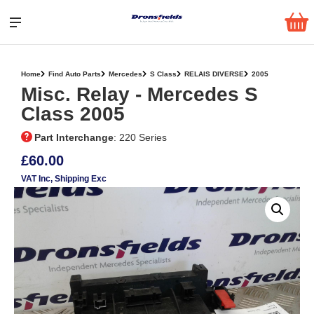
Home
Find Auto Parts
Mercedes
S Class
RELAIS DIVERSE
2005
Misc. Relay ‐ Mercedes S
Class 2005
Part Interchange
: 220 Series
£60.00
VAT Inc
, Shipping Exc