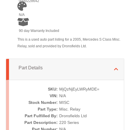
0000228642
N/A
90 day Warranty Included
This is a used auto part listing for a 2005, Mercedes S Class Misc.
Relay, sold and provided by Dronsfields Ltd.
Part Details
SKU:
MjQzNjEyLWRyMDE=
VIN:
N/A
Stock Number:
MISC
Part Type:
Misc. Relay
Part Fulfilled By:
Dronsfields Ltd
Part Description:
220 Series
Part Number:
N/A