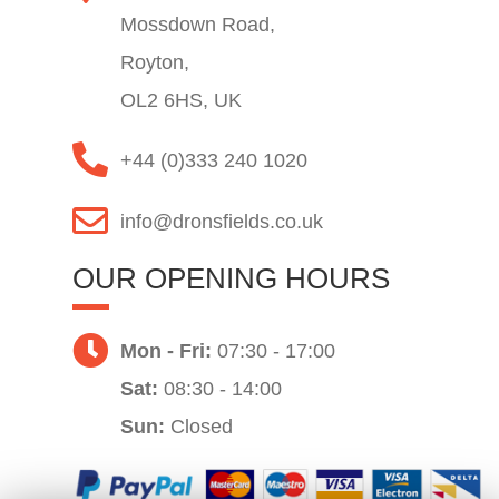
Mossdown Road,
Royton,
OL2 6HS, UK
+44 (0)333 240 1020
info@dronsfields.co.uk
OUR OPENING HOURS
Mon - Fri:
07:30 - 17:00
Sat:
08:30 - 14:00
Sun:
Closed