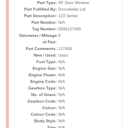
Part Type:
RF Door Window
Part Fulfilled By:
Dronsfields Ltd
Part Description:
123 Series
Part Number:
N/A
Tag Number:
0000127406
Odometer / Mileage
0
of Part:
Part Comments:
127406
New / Used:
Used
Fuel Type:
N/A
Engine Size:
N/A
Engine Power:
N/A
Engine Code:
N/A
Gearbox Type:
N/A
No. of Gears:
N/A
Gearbox Code:
N/A
Colour:
N/A
Colour Code:
N/A
Body Style:
N/A
Trim:
N/A