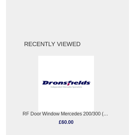
RECENTLY VIEWED
RF Door Window Mercedes 200/300 (123/124 Series) 1985
£60.00