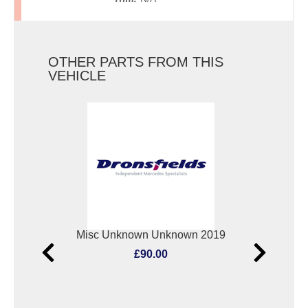
OTHER PARTS FROM THIS
VEHICLE
Elect. Window Switch Mercedes Vito 2019
Misc Unknown Unknown 2019
Oxyg
£90.00