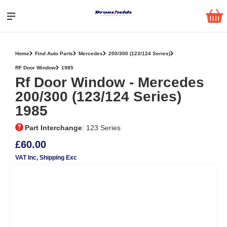
Home
Find Auto Parts
Mercedes
200/300 (123/124 Series)
RF Door Window
1985
Rf Door Window ‐ Mercedes
200/300 (123/124 Series)
1985
Part Interchange
: 123 Series
£60.00
VAT Inc
, Shipping Exc