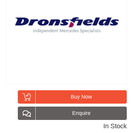
Buy Now
Enquire
In Stock