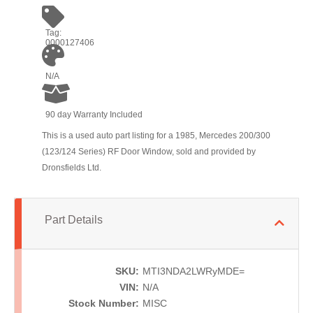
Tag:
0000127406
N/A
90 day Warranty Included
This is a used auto part listing for a 1985, Mercedes 200/300
(123/124 Series) RF Door Window, sold and provided by
Dronsfields Ltd.
Part Details
SKU:
MTI3NDA2LWRyMDE=
VIN:
N/A
Stock Number:
MISC