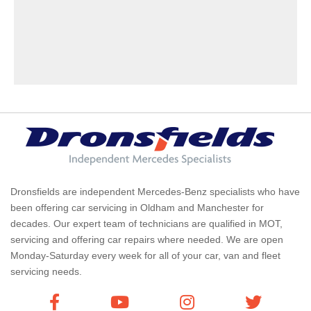
Dronsfields are independent Mercedes-Benz specialists who have
been offering car servicing in Oldham and Manchester for
decades. Our expert team of technicians are qualified in MOT,
servicing and offering car repairs where needed. We are open
Monday-Saturday every week for all of your car, van and fleet
servicing needs.