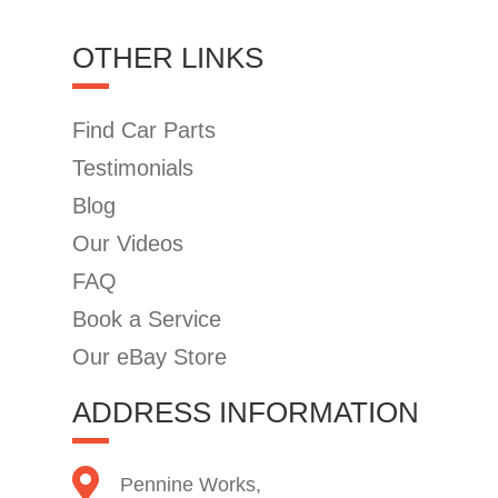
OTHER LINKS
Find Car Parts
Testimonials
Blog
Our Videos
FAQ
Book a Service
Our eBay Store
ADDRESS INFORMATION
Pennine Works,