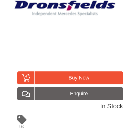
Buy Now
Enquire
In Stock
Tag: