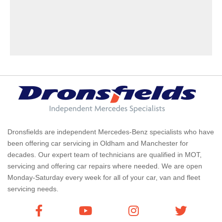
Dronsfields are independent Mercedes-Benz specialists who have
been offering car servicing in Oldham and Manchester for
decades. Our expert team of technicians are qualified in MOT,
servicing and offering car repairs where needed. We are open
Monday-Saturday every week for all of your car, van and fleet
servicing needs.