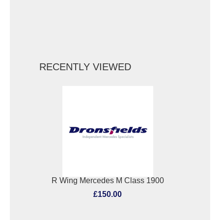
RECENTLY VIEWED
R Wing Mercedes M Class 1900
£150.00