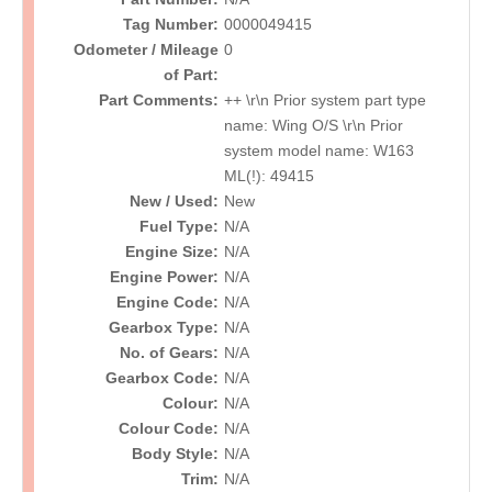
Tag Number:
0000049415
Odometer / Mileage
0
of Part:
Part Comments:
++ \r\n Prior system part type
name: Wing O/S \r\n Prior
system model name: W163
ML(!): 49415
New / Used:
New
Fuel Type:
N/A
Engine Size:
N/A
Engine Power:
N/A
Engine Code:
N/A
Gearbox Type:
N/A
No. of Gears:
N/A
Gearbox Code:
N/A
Colour:
N/A
Colour Code:
N/A
Body Style:
N/A
Trim:
N/A