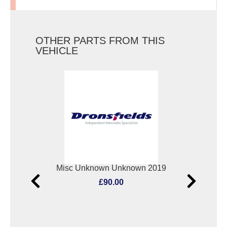
OTHER PARTS FROM THIS
VEHICLE
Elect. Window Switch Mercedes Vito 2019
Misc Unknown Unknown 2019
Oxyg
£90.00