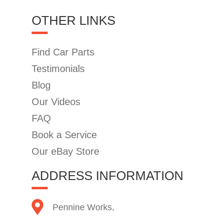
OTHER LINKS
Find Car Parts
Testimonials
Blog
Our Videos
FAQ
Book a Service
Our eBay Store
ADDRESS INFORMATION
Pennine Works,