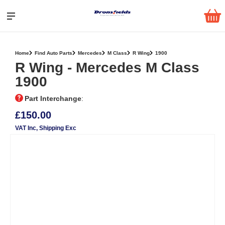
Home
Find Auto Parts
Mercedes
M Class
R Wing
1900
R Wing ‐ Mercedes M Class
1900
Part Interchange
:
£150.00
VAT Inc
, Shipping Exc