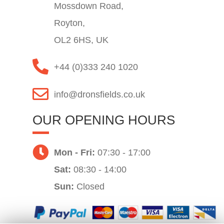
Mossdown Road,
Royton,
OL2 6HS, UK
+44 (0)333 240 1020
info@dronsfields.co.uk
OUR OPENING HOURS
Mon - Fri:
07:30 - 17:00
Sat:
08:30 - 14:00
Sun:
Closed