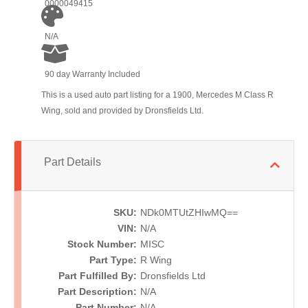
0000049415
N/A
90 day Warranty Included
This is a used auto part listing for a 1900, Mercedes M Class R
Wing, sold and provided by Dronsfields Ltd.
Part Details
SKU:
NDk0MTUtZHIwMQ==
VIN:
N/A
Stock Number:
MISC
Part Type:
R Wing
Part Fulfilled By:
Dronsfields Ltd
Part Description:
N/A
Part Number:
N/A