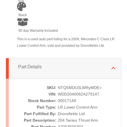
N/A
Black
90 day Warranty Included
This is a used auto part listing for a 2009, Mercedes C Class LR
Lower Control Arm, sold and provided by Dronsfields Ltd.
Part Details
SKU:
NTQ5MDU3LWRyMDE=
VIN:
WDD2040082A279147
Stock Number:
00017149
Part Type:
LR Lower Control Arm
Part Fulfilled By:
Dronsfields Ltd
Part Description:
204 Series Thrust Arm
Part Number:
A2053506303