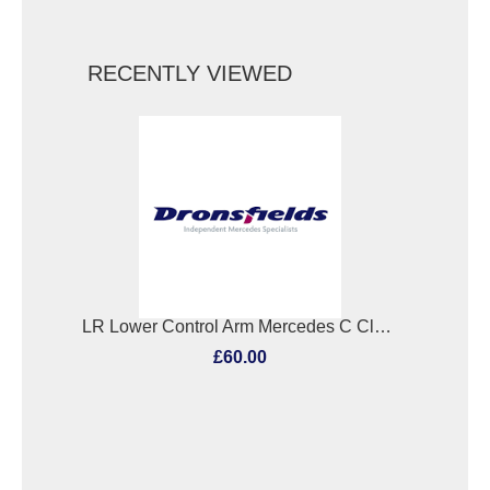
RECENTLY VIEWED
LR Lower Control Arm Mercedes C Class 2009
£60.00