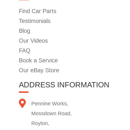
Find Car Parts
Testimonials
Blog
Our Videos
FAQ
Book a Service
Our eBay Store
ADDRESS INFORMATION
Pennine Works,
Mossdown Road,
Royton,