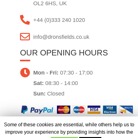
OL2 6HS, UK
+44 (0)333 240 1020
info@dronsfields.co.uk
OUR OPENING HOURS
Mon - Fri:
07:30 - 17:00
Sat:
08:30 - 14:00
Sun:
Closed
Some of these cookies are essential, while others help us to
Website by
improve your experience by providing insights into how the