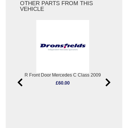
OTHER PARTS FROM THIS
VEHICLE
RF Window Regulator Mercedes C Class 2009
R Front Door Mercedes C Class 2009
£60.00