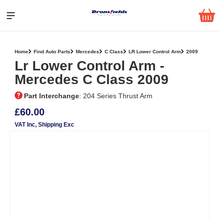
Home
Find Auto Parts
Mercedes
C Class
LR Lower Control Arm
2009
Lr Lower Control Arm ‐
Mercedes C Class 2009
Part Interchange
: 204 Series Thrust Arm
£60.00
VAT Inc
, Shipping Exc