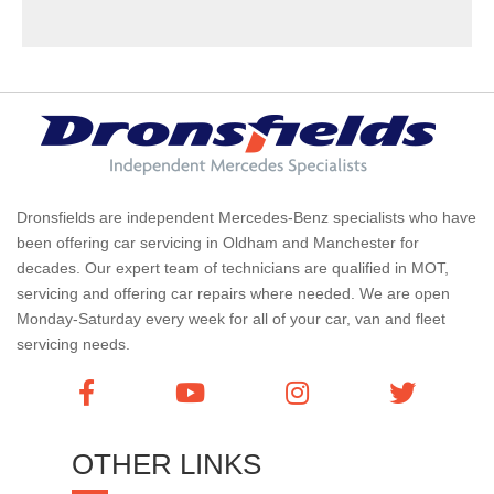
Dronsfields are independent Mercedes-Benz specialists who have
been offering car servicing in Oldham and Manchester for
decades. Our expert team of technicians are qualified in MOT,
servicing and offering car repairs where needed. We are open
Monday-Saturday every week for all of your car, van and fleet
servicing needs.
OTHER LINKS