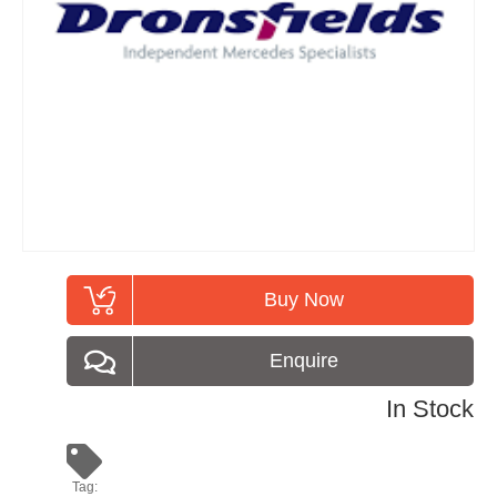
Buy Now
Enquire
In Stock
Tag: