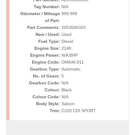
Tag Number:
N/A
Odometer / Mileage
999,999
of Part:
Part Comments:
2053506303
New / Used:
Used
Fuel Type:
Diesel
Engine Size:
2148
Engine Power:
N/A BHP
Engine Code:
OM646.811
Gearbox Type:
Automatic
No. of Gears:
5
Gearbox Code:
N/A
Colour:
Black
Colour Code:
N/A
Body Style:
Saloon
Trim:
C220 CDI SPORT