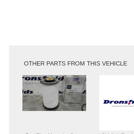
OTHER PARTS FROM THIS VEHICLE