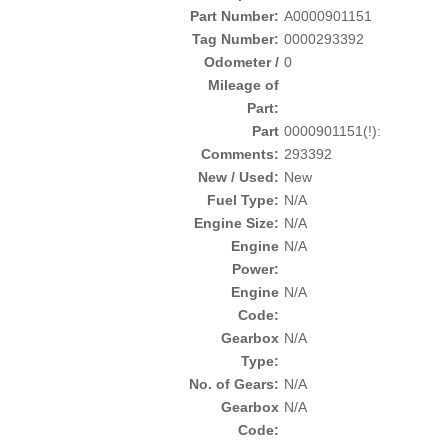
Part Number:
A0000901151
Tag Number:
0000293392
Odometer /
0
Mileage of
Part:
Part
0000901151(!):
Comments:
293392
New / Used:
New
Fuel Type:
N/A
Engine Size:
N/A
Engine
N/A
Power:
Engine
N/A
Code:
Gearbox
N/A
Type:
No. of Gears:
N/A
Gearbox
N/A
Code: