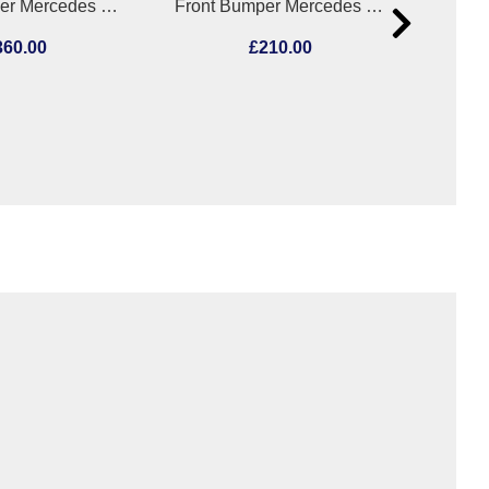
Front Bumper Mercedes E Class 2014
Front Bumper Mercedes Cla 2015
360.00
£210.00