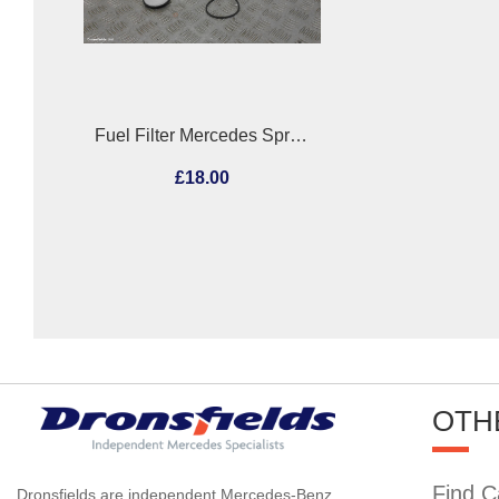
Fuel Filter Mercedes Sprinter 2005
£18.00
OTH
Find C
Dronsfields are independent Mercedes-Benz