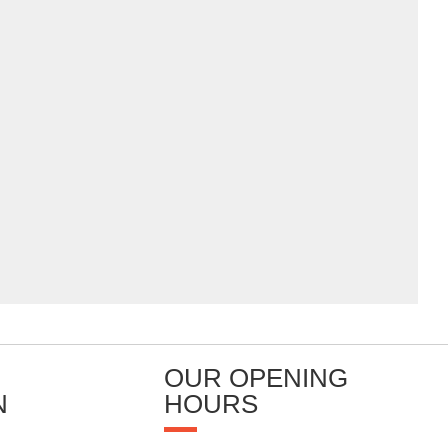
OUR OPENING
N
HOURS