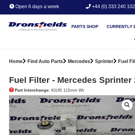
Open 6 days a week
+44 (0) 333 240 10
PARTS SHOP
CURRENTLY 
Home
Find Auto Parts
Mercedes
Sprinter
Fuel Fil
Fuel Filter ‐ Mercedes Sprinter
Part Interchange
: Kl195 115mm Wt