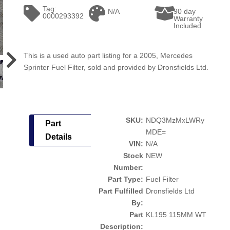
Tag:
N/A
90 day
0000293392
Warranty
Included
This is a used auto part listing for a 2005, Mercedes
Sprinter Fuel Filter, sold and provided by Dronsfields Ltd.
SKU:
NDQ3MzMxLWRy
Part
MDE=
Details
VIN:
N/A
Stock
NEW
Number:
Part Type:
Fuel Filter
Part Fulfilled
Dronsfields Ltd
By:
Part
KL195 115MM WT
Description: