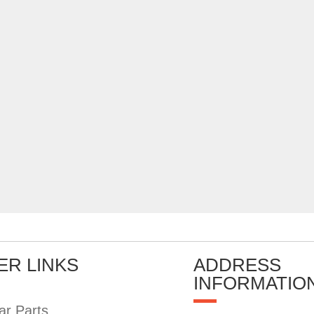
ER LINKS
ADDRESS
INFORMATIO
ar Parts