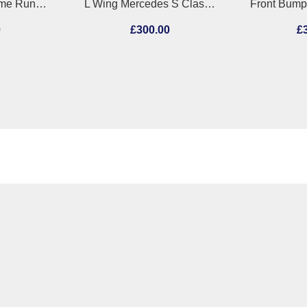
L Sidelight/Daytime Running Light (DRL) Mercedes C Class 2012
L Wing Mercedes S Class 2023
0
£300.00
£