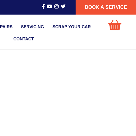
BOOK A SERVICE
PAIRS
SERVICING
SCRAP YOUR CAR
CONTACT