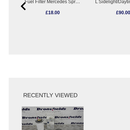
Radiator Support Mercedes A Class 2019
Fuel Filter Mercedes Sprinter 2005
£18.00
£90.0
RECENTLY VIEWED