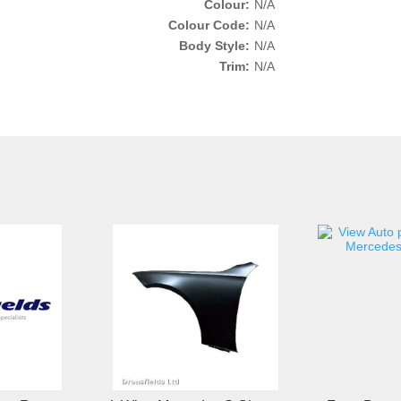
Colour:
N/A
Colour Code:
N/A
Body Style:
N/A
Trim:
N/A