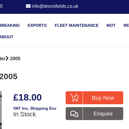
20
info@dronsfields.co.uk
BREAKING
EXPORTS
FLEET MAINTENANCE
MOT
RE
ABOUT
ter
2005
 2005
£18.00
Buy Now
VAT Inc
, Shipping Exc
In Stock
Enquire