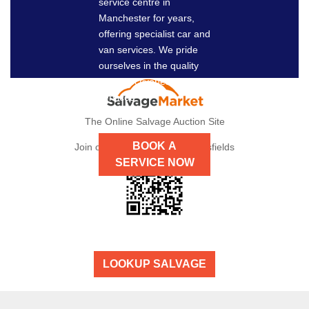
service centre in
NOW
Manchester for years,
offering specialist car and
van services. We pride
ourselves in the quality
and effectiveness of our
services.
The Online Salvage Auction Site
BOOK A
Join our auctions here at Dronsfields
SERVICE NOW
LOOKUP SALVAGE