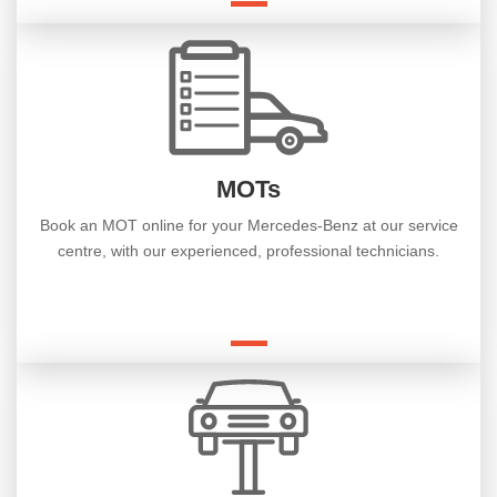
MOTs
Book an MOT online for your Mercedes-Benz at our service
centre, with our experienced, professional technicians.