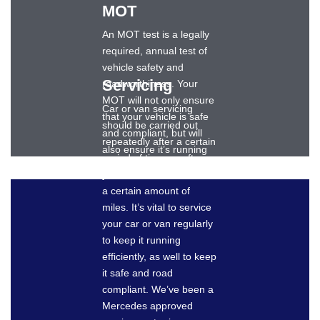
MOT
An MOT test is a legally
required, annual test of
vehicle safety and
Servicing
roadworthiness. Your
MOT will not only ensure
Car or van servicing
that your vehicle is safe
should be carried out
and compliant, but will
repeatedly after a certain
also ensure it’s running
period of time, or after
as well as it should.
your vehicle has travelled
Dronsfields can provide
a certain amount of
an expert MOT for your
miles. It’s vital to service
Mercedes-Benz car or
your car or van regularly
van and keep your
to keep it running
vehicle safely on the
efficiently, as well to keep
roads.
it safe and road
compliant. We’ve been a
Mercedes approved
BOOK AN MOT