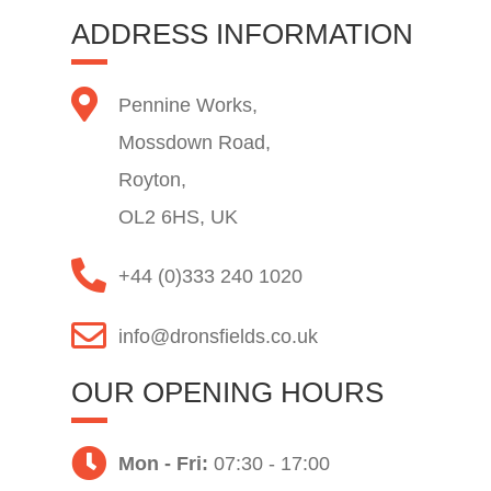
ADDRESS INFORMATION
Pennine Works,
Mossdown Road,
Royton,
OL2 6HS, UK
+44 (0)333 240 1020
info@dronsfields.co.uk
OUR OPENING HOURS
Mon - Fri:
07:30 - 17:00