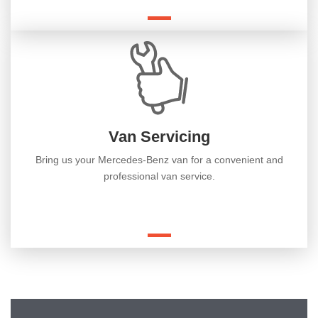
Van Servicing
Bring us your Mercedes-Benz van for a convenient and
professional van service.