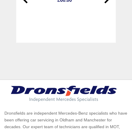
£60.00
Dronsfields are independent Mercedes-Benz specialists who have
been offering car servicing in Oldham and Manchester for
decades. Our expert team of technicians are qualified in MOT,