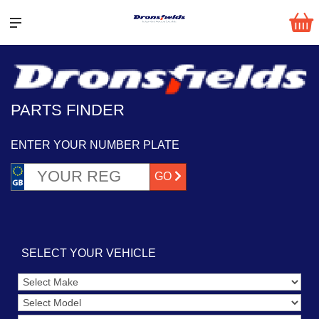
PARTS FINDER
ENTER YOUR NUMBER PLATE
GO
SELECT YOUR VEHICLE