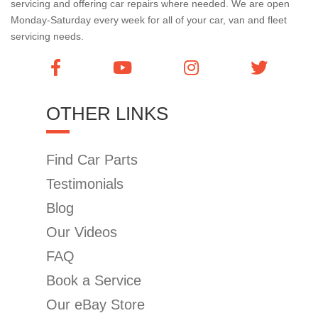
servicing and offering car repairs where needed. We are open
Monday-Saturday every week for all of your car, van and fleet
servicing needs.
OTHER LINKS
Find Car Parts
Testimonials
Blog
Our Videos
FAQ
Book a Service
Our eBay Store