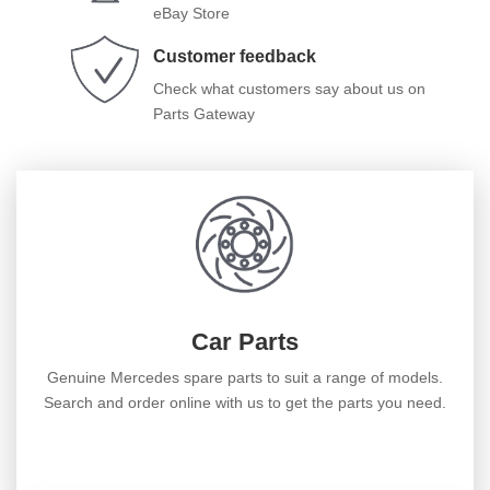
eBay Store
Customer feedback
Check what customers say about us on
Parts Gateway
Car Parts
Genuine Mercedes spare parts to suit a range of models.
Search and order online with us to get the parts you need.