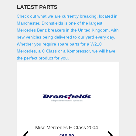
LATEST PARTS
Check out what we are currently breaking, located in
Manchester, Dronsfields is one of the largest
Mercedes Benz breakers in the United Kingdom, with
new vehicles being delivered to our yard every day.
Whether you require spare parts for a W210
Mercedes, a C Class or a Kompressor, we will have
the perfect product for you.
Misc Mercedes E Class 2004