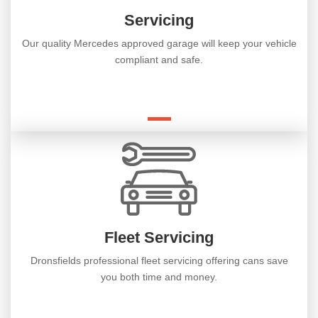
Servicing
Our quality Mercedes approved garage will keep your vehicle
compliant and safe.
Fleet Servicing
Dronsfields professional fleet servicing offering cans save
you both time and money.