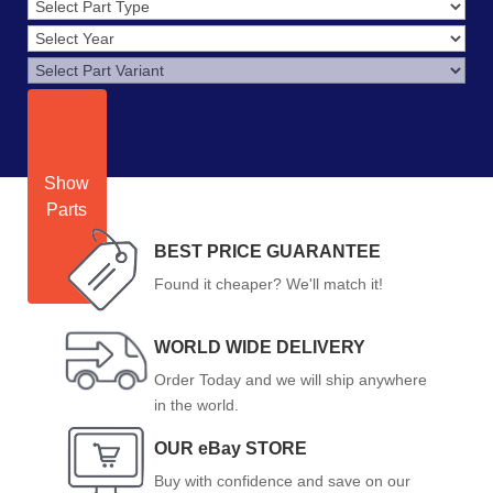
Show
Parts
BEST PRICE GUARANTEE
Found it cheaper? We'll match it!
WORLD WIDE DELIVERY
Order Today and we will ship anywhere
in the world.
OUR eBay STORE
Buy with confidence and save on our