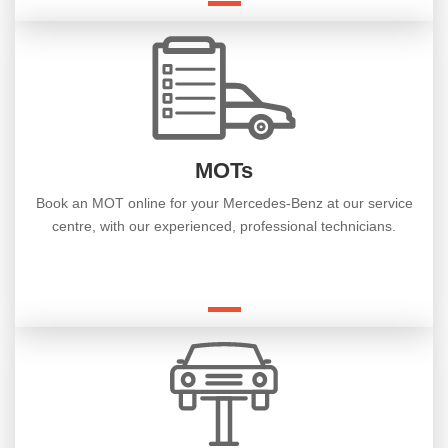
MOTs
Book an MOT online for your Mercedes-Benz at our service
centre, with our experienced, professional technicians.