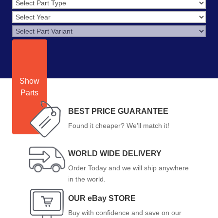
Show
Parts
BEST PRICE GUARANTEE
Found it cheaper? We'll match it!
WORLD WIDE DELIVERY
Order Today and we will ship anywhere
in the world.
OUR eBay STORE
Buy with confidence and save on our