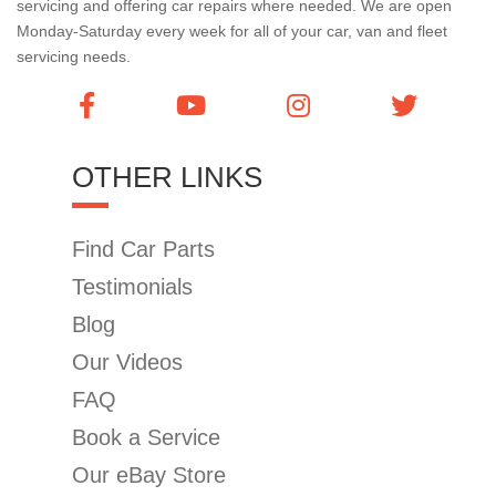
servicing and offering car repairs where needed. We are open
Monday-Saturday every week for all of your car, van and fleet
servicing needs.
OTHER LINKS
Find Car Parts
Testimonials
Blog
Our Videos
FAQ
Book a Service
Our eBay Store