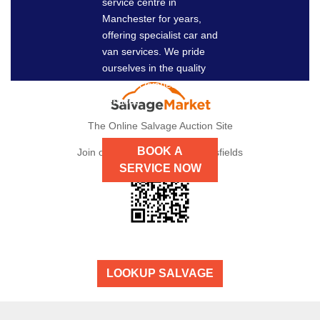
service centre in
NOW
Manchester for years,
offering specialist car and
van services. We pride
ourselves in the quality
and effectiveness of our
services.
The Online Salvage Auction Site
BOOK A
Join our auctions here at Dronsfields
SERVICE NOW
LOOKUP SALVAGE