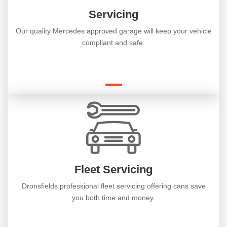
Servicing
Our quality Mercedes approved garage will keep your vehicle
compliant and safe.
Fleet Servicing
Dronsfields professional fleet servicing offering cans save
you both time and money.