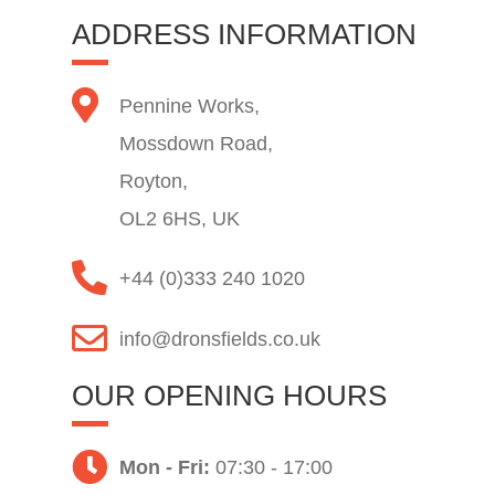
ADDRESS INFORMATION
Pennine Works,
Mossdown Road,
Royton,
OL2 6HS, UK
+44 (0)333 240 1020
info@dronsfields.co.uk
OUR OPENING HOURS
Mon - Fri:
07:30 - 17:00