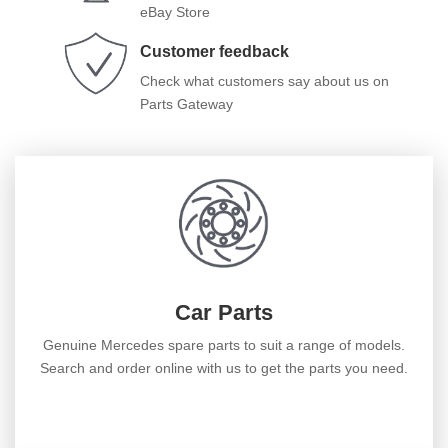
eBay Store
Customer feedback
Check what customers say about us on
Parts Gateway
Car Parts
Genuine Mercedes spare parts to suit a range of models.
Search and order online with us to get the parts you need.