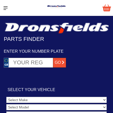
PARTS FINDER
ENTER YOUR NUMBER PLATE
GO
SELECT YOUR VEHICLE