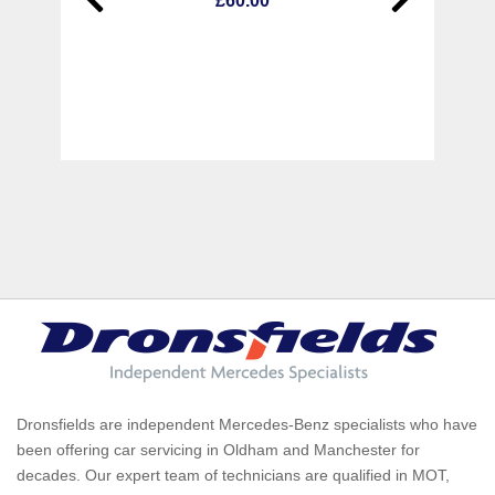
£60.00
Dronsfields are independent Mercedes-Benz specialists who have
been offering car servicing in Oldham and Manchester for
decades. Our expert team of technicians are qualified in MOT,