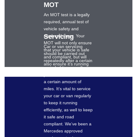
MOT
An MOT test is a legally
required, annual test of
vehicle safety and
Servicing
roadworthiness. Your
MOT will not only ensure
Car or van servicing
that your vehicle is safe
should be carried out
and compliant, but will
repeatedly after a certain
also ensure it’s running
period of time, or after
as well as it should.
your vehicle has travelled
Dronsfields can provide
a certain amount of
an expert MOT for your
miles. It’s vital to service
Mercedes-Benz car or
your car or van regularly
van and keep your
to keep it running
vehicle safely on the
efficiently, as well to keep
roads.
it safe and road
compliant. We’ve been a
Mercedes approved
BOOK AN MOT