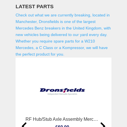
LATEST PARTS
Check out what we are currently breaking, located in
Manchester, Dronsfields is one of the largest
Mercedes Benz breakers in the United Kingdom, with
new vehicles being delivered to our yard every day.
Whether you require spare parts for a W210
Mercedes, a C Class or a Kompressor, we will have
the perfect product for you.
RF Hub/Stub Axle Assembly Mercedes Cls Class 2007
R Wi