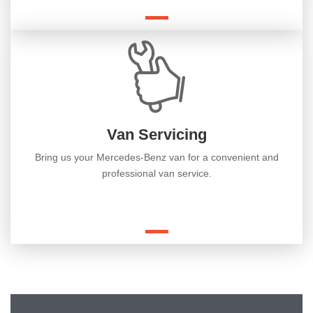
Van Servicing
Bring us your Mercedes-Benz van for a convenient and
professional van service.