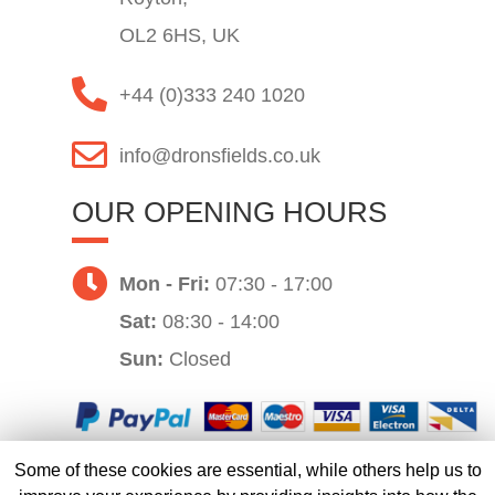
OL2 6HS, UK
+44 (0)333 240 1020
info@dronsfields.co.uk
OUR OPENING HOURS
Mon - Fri:
07:30 - 17:00
Sat:
08:30 - 14:00
Sun:
Closed
Some of these cookies are essential, while others help us to
Website by