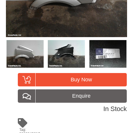
Buy Now
Enquire
In Stock
Tag: