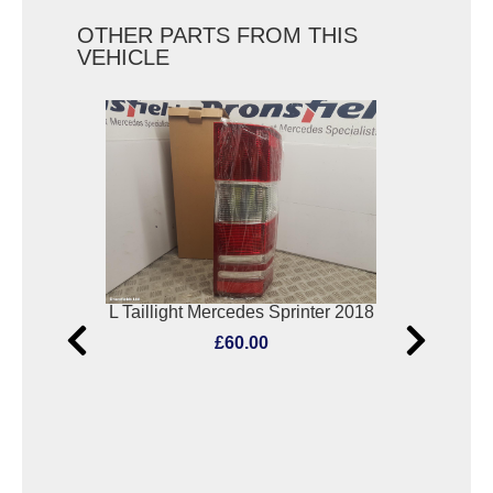
OTHER PARTS FROM THIS
VEHICLE
Elect. Window Switch Mercedes C Class 2017
L Taillight Mercedes Sprinter 2018
F
£60.00