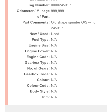
Tag Number:
0000245317
Odometer / Mileage
999,999
of Part:
Part Comments:
Old shape sprinter O/S wing:
245317
New / Used:
Used
Fuel Type:
N/A
Engine Size:
N/A
Engine Power:
N/A
Engine Code:
N/A
Gearbox Type:
N/A
No. of Gears:
N/A
Gearbox Code:
N/A
Colour:
N/A
Colour Code:
N/A
Body Style:
N/A
Trim:
N/A