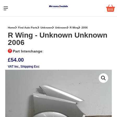
Home
Find Auto Parts
Unknown
Unknown
R Wing
2006
R Wing ‐ Unknown Unknown
2006
Part Interchange
:
£54.00
VAT Inc
, Shipping Exc