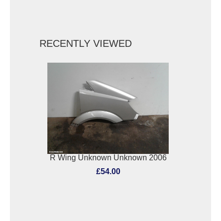
RECENTLY VIEWED
R Wing Unknown Unknown 2006
£54.00