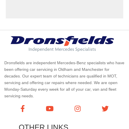
Dronsfields are independent Mercedes-Benz specialists who have
been offering car servicing in Oldham and Manchester for
decades. Our expert team of technicians are qualified in MOT,
servicing and offering car repairs where needed. We are open
Monday-Saturday every week for all of your car, van and fleet
servicing needs.
OTHER LINKS