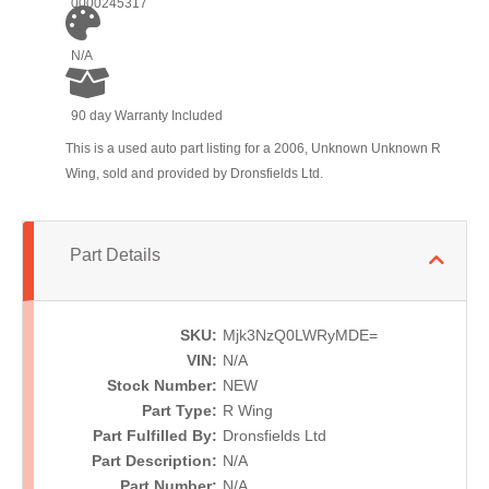
0000245317
N/A
90 day Warranty Included
This is a used auto part listing for a 2006, Unknown Unknown R
Wing, sold and provided by Dronsfields Ltd.
Part Details
SKU:
Mjk3NzQ0LWRyMDE=
VIN:
N/A
Stock Number:
NEW
Part Type:
R Wing
Part Fulfilled By:
Dronsfields Ltd
Part Description:
N/A
Part Number:
N/A