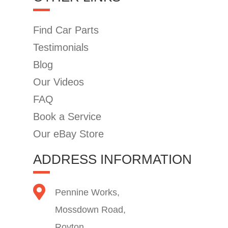
Find Car Parts
Testimonials
Blog
Our Videos
FAQ
Book a Service
Our eBay Store
ADDRESS INFORMATION
Pennine Works,
Mossdown Road,
Royton,