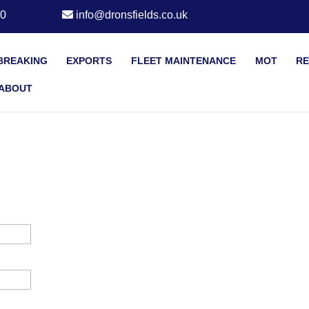
20
info@dronsfields.co.uk
BREAKING
EXPORTS
FLEET MAINTENANCE
MOT
RE
ABOUT