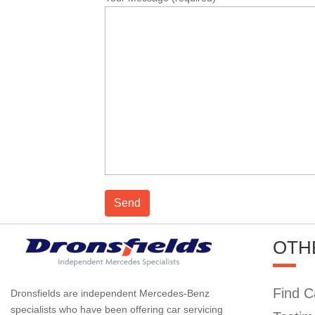
OTH
Find C
Dronsfields are independent Mercedes-Benz
specialists who have been offering car servicing