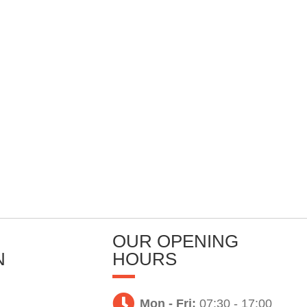
OUR OPENING
N
HOURS
Mon - Fri:
07:30 - 17:00