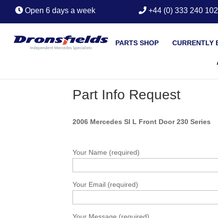
Open 6 days a week
+44 (0) 333 240 10
PARTS SHOP
CURRENTLY 
Part Info Request
2006 Mercedes Sl L Front Door 230 Series
Your Name (required)
Your Email (required)
Your Message (required)