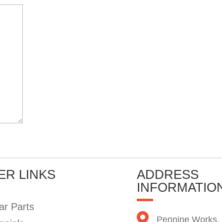
ER LINKS
ADDRESS
INFORMATIO
ar Parts
Pennine Works,