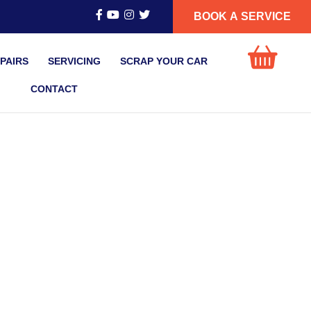
BOOK A SERVICE
PAIRS
SERVICING
SCRAP YOUR CAR
CONTACT