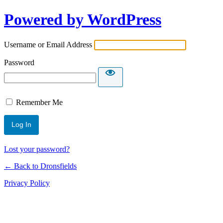
Powered by WordPress
Username or Email Address
Password
Remember Me
Lost your password?
← Back to Dronsfields
Privacy Policy