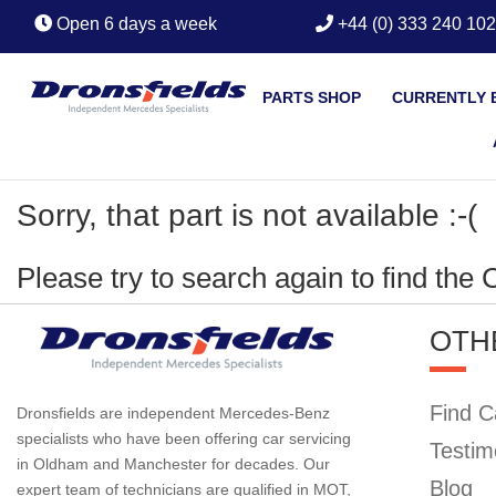
Open 6 days a week
+44 (0) 333 240 10
PARTS SHOP
CURRENTLY 
Sorry, that part is not available :-(
Please try to search again to find the
OTH
Find C
Dronsfields are independent Mercedes-Benz
specialists who have been offering car servicing
Testim
in Oldham and Manchester for decades. Our
Blog
expert team of technicians are qualified in MOT,