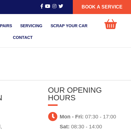
BOOK A SERVICE
PAIRS
SERVICING
SCRAP YOUR CAR
CONTACT
OUR OPENING
N
HOURS
Mon - Fri:
07:30 - 17:00
,
Sat:
08:30 - 14:00