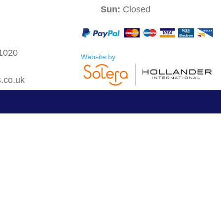
Sun:
Closed
 1020
Website by
s.co.uk