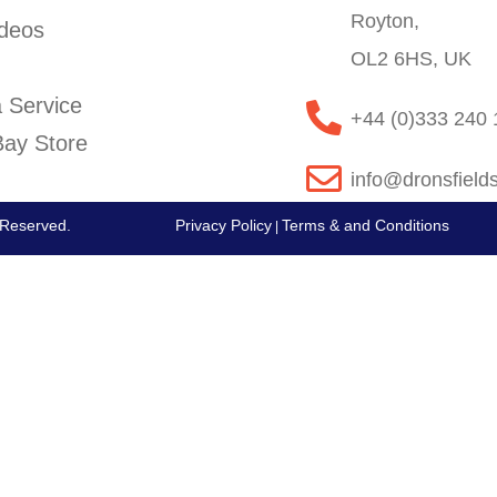
Royton,
deos
OL2 6HS, UK
 Service
+44 (0)333 240
ay Store
info@dronsfield
s Reserved.
Privacy Policy
Terms & and Conditions
|