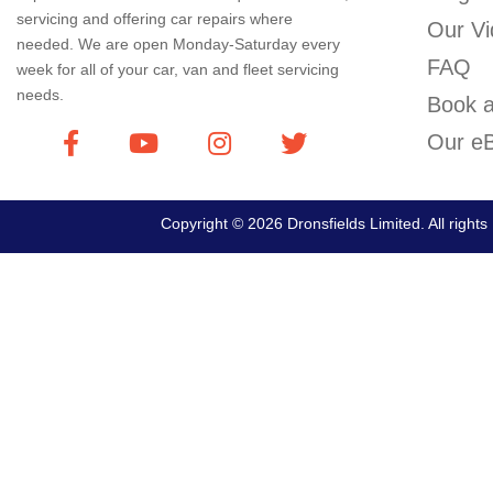
servicing and offering car repairs where
Our Vi
needed. We are open Monday-Saturday every
FAQ
week for all of your car, van and fleet servicing
needs.
Book a
Our eB
Copyright © 2026 Dronsfields Limited. All right