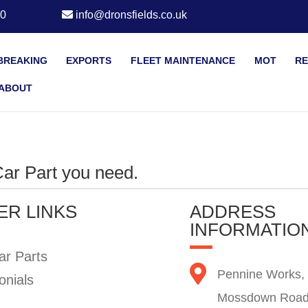
20
info@dronsfields.co.uk
BREAKING
EXPORTS
FLEET MAINTENANCE
MOT
RE
ABOUT
 Car Part you need.
ER LINKS
ADDRESS
INFORMATIO
ar Parts
Pennine Works,
onials
Mossdown Road