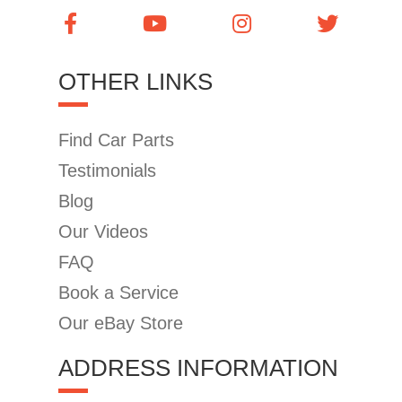
OTHER LINKS
Find Car Parts
Testimonials
Blog
Our Videos
FAQ
Book a Service
Our eBay Store
ADDRESS INFORMATION