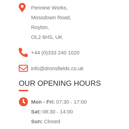
Pennine Works,
Mossdown Road,
Royton,
OL2 6HS, UK
+44 (0)333 240 1020
info@dronsfields.co.uk
OUR OPENING HOURS
Mon - Fri:
07:30 - 17:00
Sat:
08:30 - 14:00
Sun:
Closed