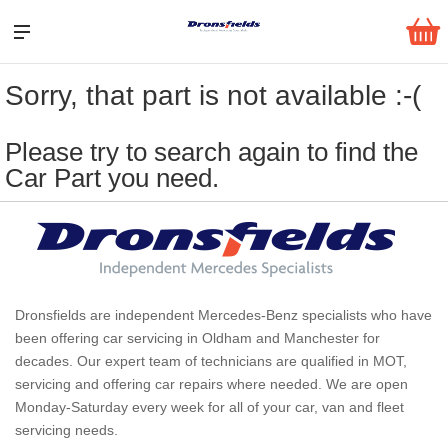
Sorry, that part is not available :-(
Please try to search again to find the
Car Part you need.
Dronsfields are independent Mercedes-Benz specialists who have
been offering car servicing in Oldham and Manchester for
decades. Our expert team of technicians are qualified in MOT,
servicing and offering car repairs where needed. We are open
Monday-Saturday every week for all of your car, van and fleet
servicing needs.