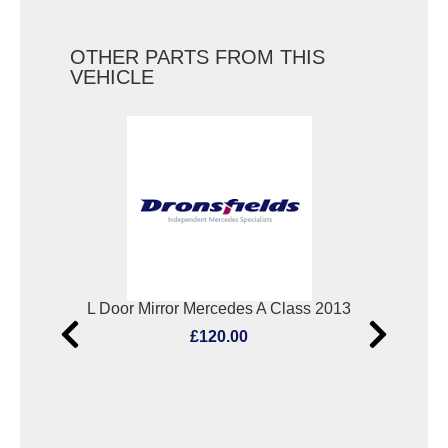
OTHER PARTS FROM THIS
VEHICLE
Bootlid/Tailgate Lock Mercedes A Class 2013
L Door Mirror Mercedes A Class 2013
Scu
£120.00