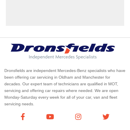
Dronsfields are independent Mercedes-Benz specialists who have
been offering car servicing in Oldham and Manchester for
decades. Our expert team of technicians are qualified in MOT,
servicing and offering car repairs where needed. We are open
Monday-Saturday every week for all of your car, van and fleet
servicing needs.