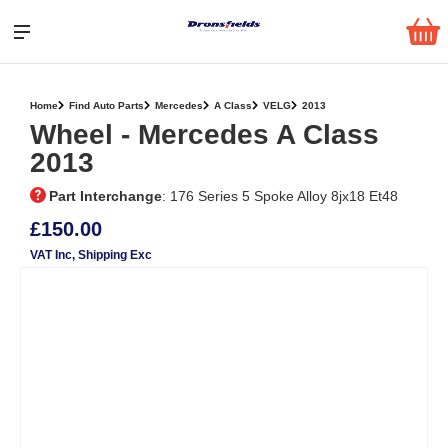
Home
Find Auto Parts
Mercedes
A Class
VELG
2013
Wheel ‐ Mercedes A Class
2013
Part Interchange
: 176 Series 5 Spoke Alloy 8jx18 Et48
£150.00
VAT Inc
, Shipping Exc