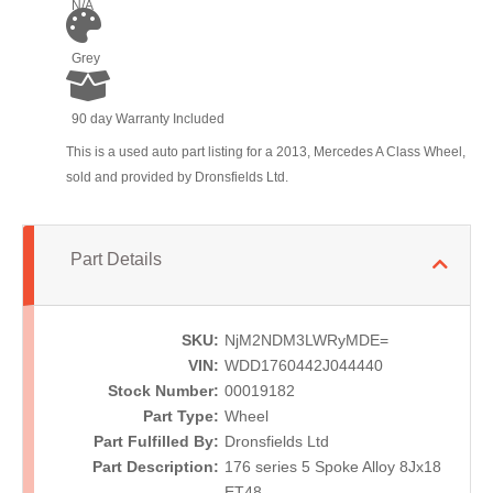
N/A
Grey
90 day Warranty Included
This is a used auto part listing for a 2013, Mercedes A Class Wheel,
sold and provided by Dronsfields Ltd.
Part Details
SKU:
NjM2NDM3LWRyMDE=
VIN:
WDD1760442J044440
Stock Number:
00019182
Part Type:
Wheel
Part Fulfilled By:
Dronsfields Ltd
Part Description:
176 series 5 Spoke Alloy 8Jx18
ET48