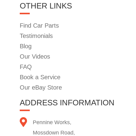
OTHER LINKS
Find Car Parts
Testimonials
Blog
Our Videos
FAQ
Book a Service
Our eBay Store
ADDRESS INFORMATION
Pennine Works,
Mossdown Road,