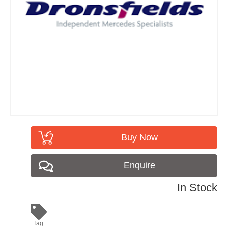
Buy Now
Enquire
In Stock
Tag: