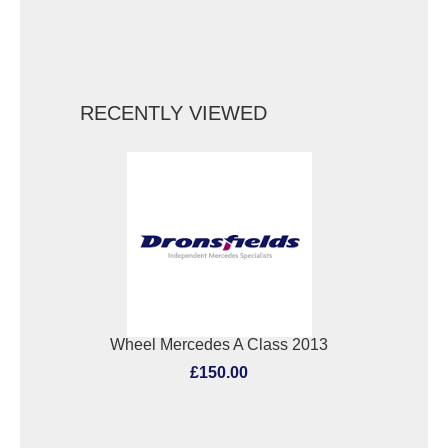
RECENTLY VIEWED
Wheel Mercedes A Class 2013
£150.00