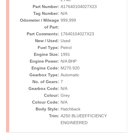
Part Number:
A17640104027X23
Tag Number:
N/A
Odometer / Mileage
999,999
of Part:
Part Comments:
17640104027X23
New / Used:
Used
Fuel Type:
Petrol
Engine Size:
1991
Engine Power:
N/A BHP
Engine Code:
M270.920
Gearbox Type:
Automatic
No. of Gears:
7
Gearbox Code:
N/A
Colour:
Grey
Colour Code:
N/A
Body Style:
Hatchback
Trim:
A250 BLUEEFFICIENCY
ENGINEERED