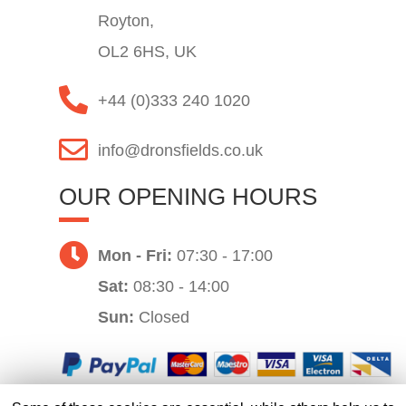
Royton,
OL2 6HS, UK
+44 (0)333 240 1020
info@dronsfields.co.uk
OUR OPENING HOURS
Mon - Fri:
07:30 - 17:00
Sat:
08:30 - 14:00
Sun:
Closed