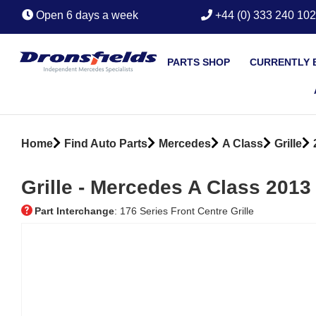
Open 6 days a week
+44 (0) 333 240 10
PARTS SHOP
CURRENTLY 
Home
Find Auto Parts
Mercedes
A Class
Grille
Grille ‐ Mercedes A Class 2013
Part Interchange
: 176 Series Front Centre Grille