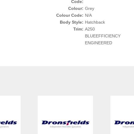
Code:
Colour:
Grey
Colour Code:
N/A
Body Style:
Hatchback
Trim:
A250
BLUEEFFICIENCY
ENGINEERED