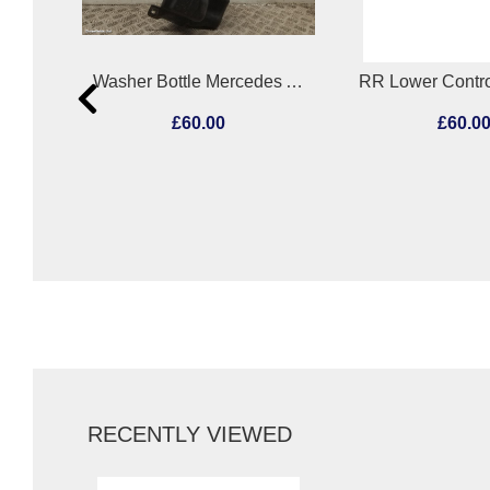
Fuel Sending Unit Mercedes A Class 2013
Washer Bottle Mercedes A Class 2013
£60.00
£60.0
RECENTLY VIEWED