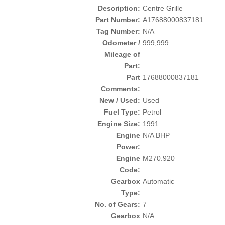
Description:
Centre Grille
Part Number:
A17688000837181
Tag Number:
N/A
Odometer /
999,999
Mileage of
Part:
Part
17688000837181
Comments:
New / Used:
Used
Fuel Type:
Petrol
Engine Size:
1991
Engine
N/A BHP
Power:
Engine
M270.920
Code:
Gearbox
Automatic
Type:
No. of Gears:
7
Gearbox
N/A