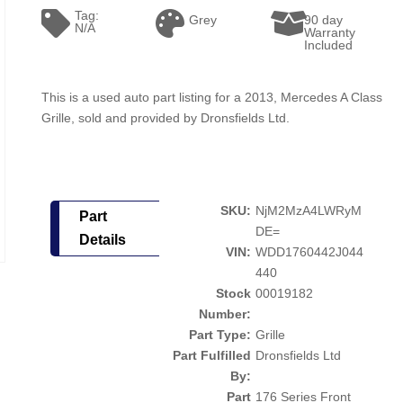
Tag:
Grey
90 day
N/A
Warranty
Included
This is a used auto part listing for a 2013, Mercedes A Class
Grille, sold and provided by Dronsfields Ltd.
SKU:
NjM2MzA4LWRyM
Part
DE=
Details
VIN:
WDD1760442J044
440
Stock
00019182
Number:
Part Type:
Grille
Part Fulfilled
Dronsfields Ltd
By:
Part
176 Series Front