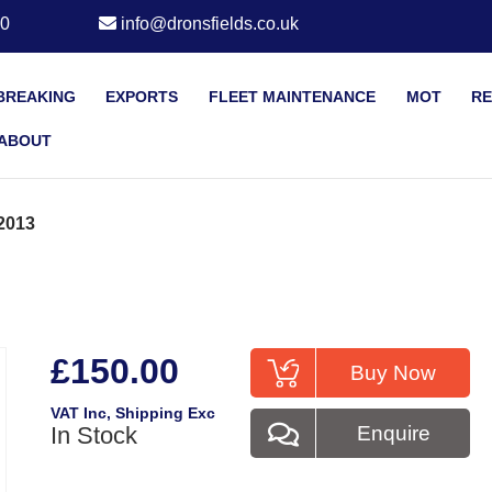
20
info@dronsfields.co.uk
BREAKING
EXPORTS
FLEET MAINTENANCE
MOT
RE
ABOUT
2013
£150.00
Buy Now
VAT Inc
, Shipping Exc
In Stock
Enquire