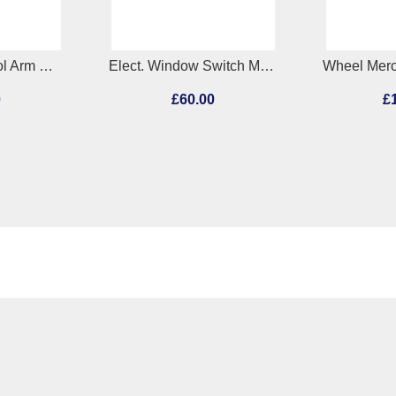
RR Lower Control Arm Mercedes A Class 2013
Elect. Window Switch Mercedes A Class 2013
0
£60.00
£