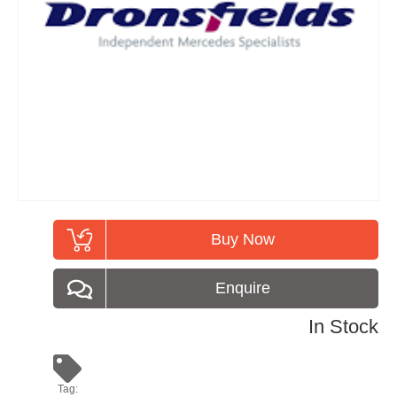
Buy Now
Enquire
In Stock
Tag: