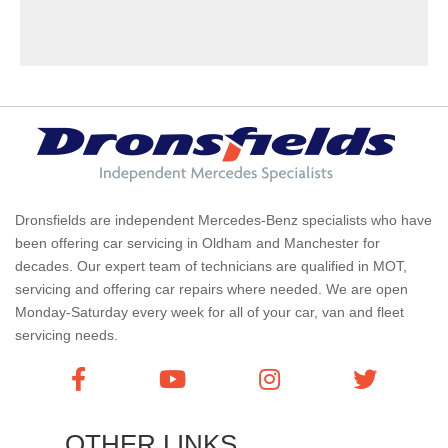
Dronsfields are independent Mercedes-Benz specialists who have
been offering car servicing in Oldham and Manchester for
decades. Our expert team of technicians are qualified in MOT,
servicing and offering car repairs where needed. We are open
Monday-Saturday every week for all of your car, van and fleet
servicing needs.
OTHER LINKS