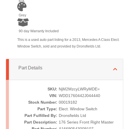
N/A
Grey
90 day Warranty Included
This is a used auto part listing for a 2013, Mercedes A Class Elect.
Window Switch, sold and provided by Dronsfields Ltd.
Part Details
SKU:
NjM2MzcyLWRyMDE=
VIN:
WDD1760442J044440
Stock Number:
00019182
Part Type:
Elect. Window Switch
Part Fulfilled By:
Dronsfields Ltd
Part Description:
176 Series Front Right Master
Part Number:
A16690543009107