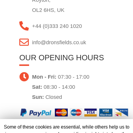
Royton,
OL2 6HS, UK
+44 (0)333 240 1020
info@dronsfields.co.uk
OUR OPENING HOURS
Mon - Fri:
07:30 - 17:00
Sat:
08:30 - 14:00
Sun:
Closed
Some of these cookies are essential, while others help us to
Website by