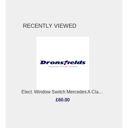
RECENTLY VIEWED
Elect. Window Switch Mercedes A Class 2013
£60.00