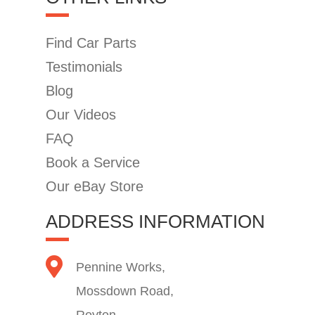
Find Car Parts
Testimonials
Blog
Our Videos
FAQ
Book a Service
Our eBay Store
ADDRESS INFORMATION
Pennine Works,
Mossdown Road,