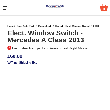
Home
Find Auto Parts
Mercedes
A Class
Elect. Window Switch
2013
Elect. Window Switch ‐
Mercedes A Class 2013
Part Interchange
: 176 Series Front Right Master
£60.00
VAT Inc
, Shipping Exc