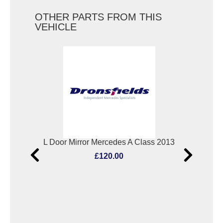
OTHER PARTS FROM THIS
VEHICLE
Bootlid/Tailgate Lock Mercedes A Class 2013
L Door Mirror Mercedes A Class 2013
Scu
£120.00