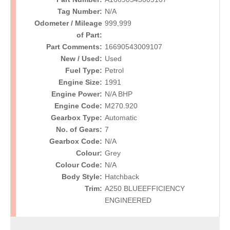
Tag Number:
N/A
Odometer / Mileage
999,999
of Part:
Part Comments:
16690543009107
New / Used:
Used
Fuel Type:
Petrol
Engine Size:
1991
Engine Power:
N/A BHP
Engine Code:
M270.920
Gearbox Type:
Automatic
No. of Gears:
7
Gearbox Code:
N/A
Colour:
Grey
Colour Code:
N/A
Body Style:
Hatchback
Trim:
A250 BLUEEFFICIENCY
ENGINEERED