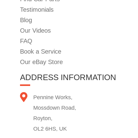
Testimonials
Blog
Our Videos
FAQ
Book a Service
Our eBay Store
ADDRESS INFORMATION
Pennine Works,
Mossdown Road,
Royton,
OL2 6HS, UK