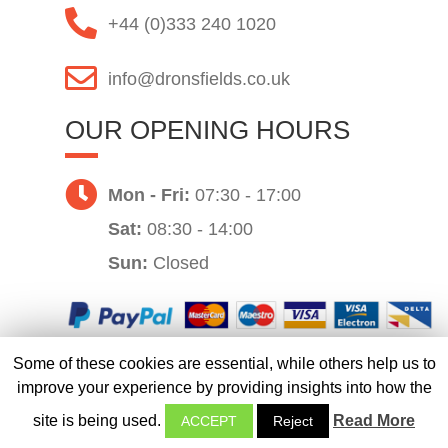
+44 (0)333 240 1020
info@dronsfields.co.uk
OUR OPENING HOURS
Mon - Fri:
07:30 - 17:00
Sat:
08:30 - 14:00
Sun:
Closed
Some of these cookies are essential, while others help us to
Website by
improve your experience by providing insights into how the
site is being used.
Read More
ACCEPT
Reject