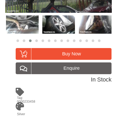
Buy Now
Enquire
In Stock
Tag:
0000233458
Silver