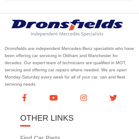
Dronsfields are independent Mercedes-Benz specialists who have
been offering car servicing in Oldham and Manchester for
decades. Our expert team of technicians are qualified in MOT,
servicing and offering car repairs where needed. We are open
Monday-Saturday every week for all of your car, van and fleet
servicing needs.
OTHER LINKS
Find Car Parts