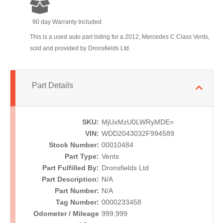
90 day Warranty Included
This is a used auto part listing for a 2012, Mercedes C Class Vents,
sold and provided by Dronsfields Ltd.
Part Details
SKU:
MjUxMzU0LWRyMDE=
VIN:
WDD2043032F994589
Stock Number:
00010484
Part Type:
Vents
Part Fulfilled By:
Dronsfields Ltd
Part Description:
N/A
Part Number:
N/A
Tag Number:
0000233458
Odometer / Mileage
999,999