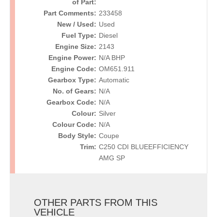
of Part:
Part Comments:
233458
New / Used:
Used
Fuel Type:
Diesel
Engine Size:
2143
Engine Power:
N/A BHP
Engine Code:
OM651.911
Gearbox Type:
Automatic
No. of Gears:
N/A
Gearbox Code:
N/A
Colour:
Silver
Colour Code:
N/A
Body Style:
Coupe
Trim:
C250 CDI BLUEEFFICIENCY
AMG SP
OTHER PARTS FROM THIS
VEHICLE