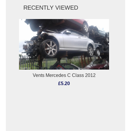
RECENTLY VIEWED
Vents Mercedes C Class 2012
£5.20