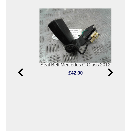
2
Seat Belt Mercedes C Class 2012
£42.00