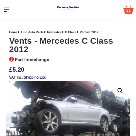
Home
Find Auto Parts
Mercedes
C Class
Vents
2012
Vents ‐ Mercedes C Class
2012
Part Interchange
:
£5.20
VAT Inc
, Shipping Exc