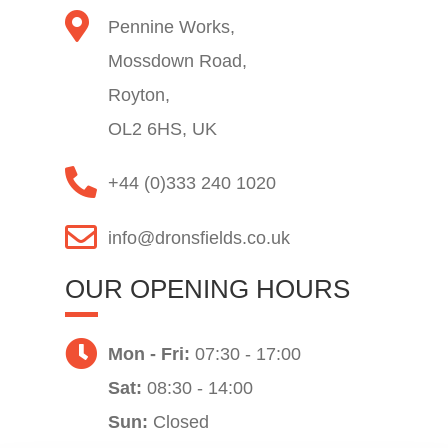
Pennine Works,
Mossdown Road,
Royton,
OL2 6HS, UK
+44 (0)333 240 1020
info@dronsfields.co.uk
OUR OPENING HOURS
Mon - Fri:
07:30 - 17:00
Sat:
08:30 - 14:00
Sun:
Closed