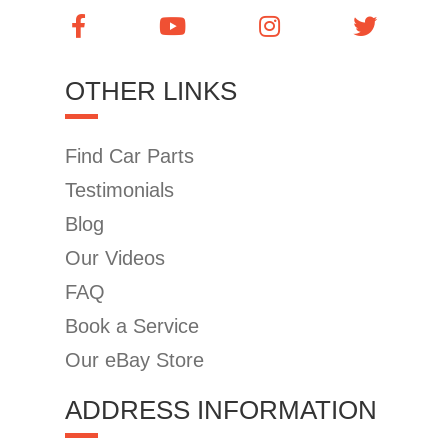
OTHER LINKS
Find Car Parts
Testimonials
Blog
Our Videos
FAQ
Book a Service
Our eBay Store
ADDRESS INFORMATION