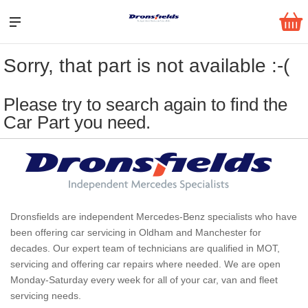
Sorry, that part is not available :-(
Please try to search again to find the
Car Part you need.
Dronsfields are independent Mercedes-Benz specialists who have
been offering car servicing in Oldham and Manchester for
decades. Our expert team of technicians are qualified in MOT,
servicing and offering car repairs where needed. We are open
Monday-Saturday every week for all of your car, van and fleet
servicing needs.