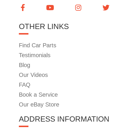
OTHER LINKS
Find Car Parts
Testimonials
Blog
Our Videos
FAQ
Book a Service
Our eBay Store
ADDRESS INFORMATION