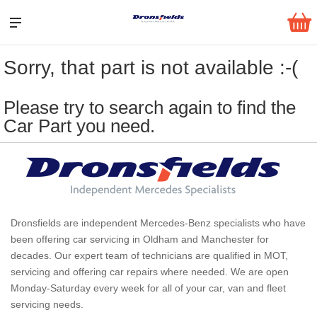
Sorry, that part is not available :-(
Please try to search again to find the
Car Part you need.
Dronsfields are independent Mercedes-Benz specialists who have
been offering car servicing in Oldham and Manchester for
decades. Our expert team of technicians are qualified in MOT,
servicing and offering car repairs where needed. We are open
Monday-Saturday every week for all of your car, van and fleet
servicing needs.