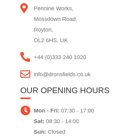
Pennine Works,
Mossdown Road,
Royton,
OL2 6HS, UK
+44 (0)333 240 1020
info@dronsfields.co.uk
OUR OPENING HOURS
Mon - Fri:
07:30 - 17:00
Sat:
08:30 - 14:00
Sun:
Closed