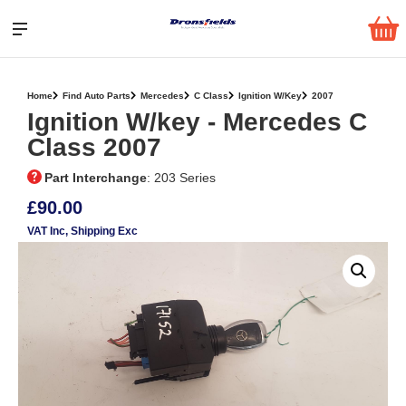
Home
Find Auto Parts
Mercedes
C Class
Ignition W/Key
2007
Ignition W/key ‐ Mercedes C
Class 2007
Part Interchange
: 203 Series
£90.00
VAT Inc
, Shipping Exc