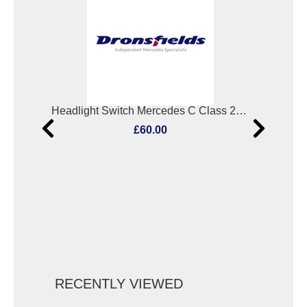
Combination Switch Mercedes C Class 2007
Headlight Switch Mercedes C Class 2007
Ign
£60.00
RECENTLY VIEWED