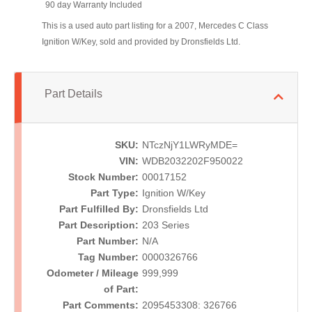
90 day Warranty Included
This is a used auto part listing for a 2007, Mercedes C Class
Ignition W/Key, sold and provided by Dronsfields Ltd.
Part Details
SKU:
NTczNjY1LWRyMDE=
VIN:
WDB2032202F950022
Stock Number:
00017152
Part Type:
Ignition W/Key
Part Fulfilled By:
Dronsfields Ltd
Part Description:
203 Series
Part Number:
N/A
Tag Number:
0000326766
Odometer / Mileage
999,999
of Part:
Part Comments:
2095453308: 326766