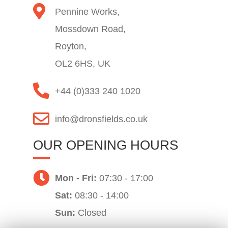
Pennine Works,
Mossdown Road,
Royton,
OL2 6HS, UK
+44 (0)333 240 1020
info@dronsfields.co.uk
OUR OPENING HOURS
Mon - Fri:
07:30 - 17:00
Sat:
08:30 - 14:00
Sun:
Closed