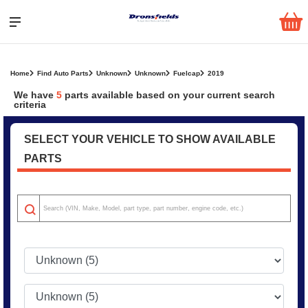
Home
Find Auto Parts
Unknown
Unknown
Fuelcap
2019
We have
5
parts
available based on your current search
criteria
SELECT YOUR VEHICLE TO SHOW AVAILABLE
PARTS