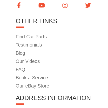
OTHER LINKS
Find Car Parts
Testimonials
Blog
Our Videos
FAQ
Book a Service
Our eBay Store
ADDRESS INFORMATION