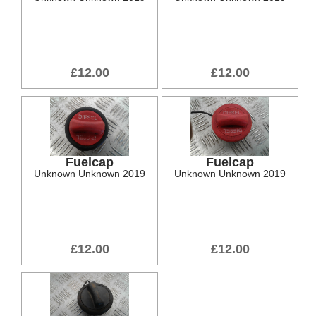
£12.00
£12.00
Fuelcap
Fuelcap
Unknown Unknown 2019
Unknown Unknown 2019
£12.00
£12.00