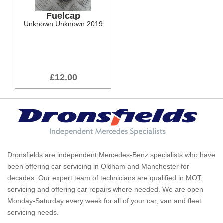
Fuelcap
Unknown Unknown 2019
£12.00
Dronsfields are independent Mercedes-Benz specialists who have
been offering car servicing in Oldham and Manchester for
decades. Our expert team of technicians are qualified in MOT,
servicing and offering car repairs where needed. We are open
Monday-Saturday every week for all of your car, van and fleet
servicing needs.