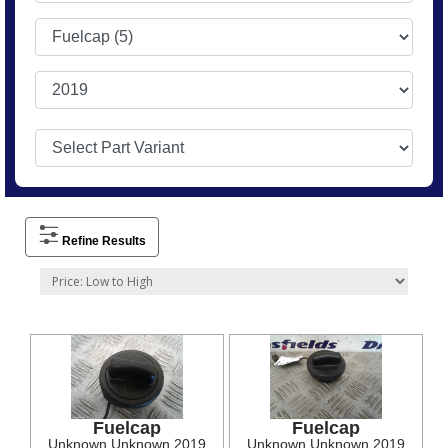
Refine Results
Fuelcap
Fuelcap
Unknown Unknown 2019
Unknown Unknown 2019