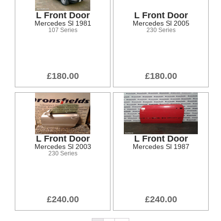
L Front Door
L Front Door
Mercedes Sl 1981
Mercedes Sl 2005
107 Series
230 Series
£180.00
£180.00
L Front Door
L Front Door
Mercedes Sl 2003
Mercedes Sl 1987
230 Series
£240.00
£240.00