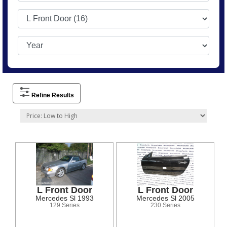
Refine Results
L Front Door
L Front Door
Mercedes Sl 1993
Mercedes Sl 2005
129 Series
230 Series