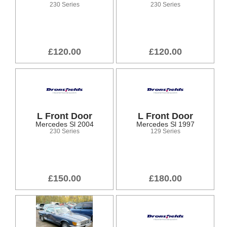
230 Series
230 Series
£120.00
£120.00
L Front Door
L Front Door
Mercedes Sl 2004
Mercedes Sl 1997
230 Series
129 Series
£150.00
£180.00