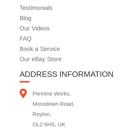
Testimonials
Blog
Our Videos
FAQ
Book a Service
Our eBay Store
ADDRESS INFORMATION
Pennine Works,
Mossdown Road,
Royton,
OL2 6HS, UK