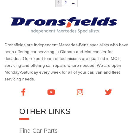
1
2
→
Dronsfields are independent Mercedes-Benz specialists who have
been offering car servicing in Oldham and Manchester for
decades. Our expert team of technicians are qualified in MOT,
servicing and offering car repairs where needed. We are open
Monday-Saturday every week for all of your car, van and fleet
servicing needs.
OTHER LINKS
Find Car Parts