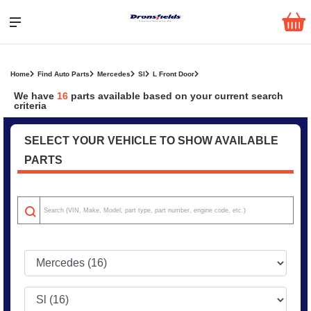
Home
Find Auto Parts
Mercedes
Sl
L Front Door
We have
16
parts
available based on your current search
criteria
SELECT YOUR VEHICLE TO SHOW AVAILABLE
PARTS