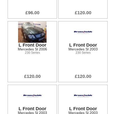
£96.00
£120.00
L Front Door
L Front Door
Mercedes Sl 2006
Mercedes Sl 2003
230 Series
230 Series
£120.00
£120.00
L Front Door
L Front Door
Mercedes Sl 2003
Mercedes Sl 2003