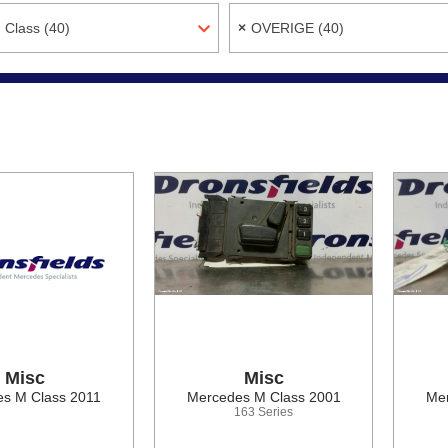
 Class (40)
×
OVERIGE (40)
Misc
Misc
s M Class 2011
Mercedes M Class 2001
Mer
163 Series