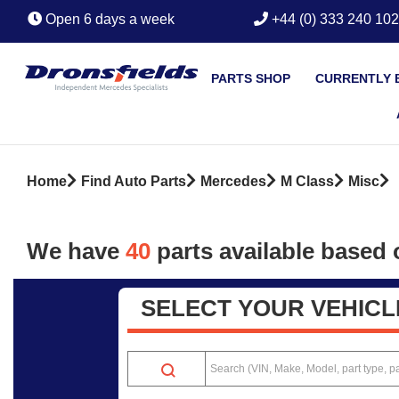
Open 6 days a week
+44 (0) 333 240 10
PARTS SHOP
CURRENTLY 
Home
Find Auto Parts
Mercedes
M Class
Misc
We have
40
parts
available based o
SELECT YOUR VEHICL