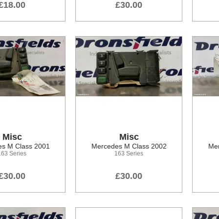
£18.00
£30.00
Misc
Misc
s M Class 2001
Mercedes M Class 2002
Mer
163 Series
163 Series
£30.00
£30.00