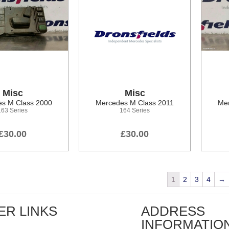
Misc
Misc
s M Class 2000
Mercedes M Class 2011
Mer
163 Series
164 Series
£30.00
£30.00
1
2
3
4
→
ER LINKS
ADDRESS
INFORMATIO