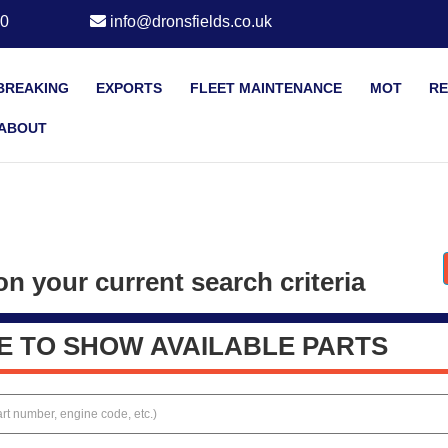
20
info@dronsfields.co.uk
BREAKING
EXPORTS
FLEET MAINTENANCE
MOT
RE
ABOUT
n your current search criteria
E TO SHOW AVAILABLE PARTS