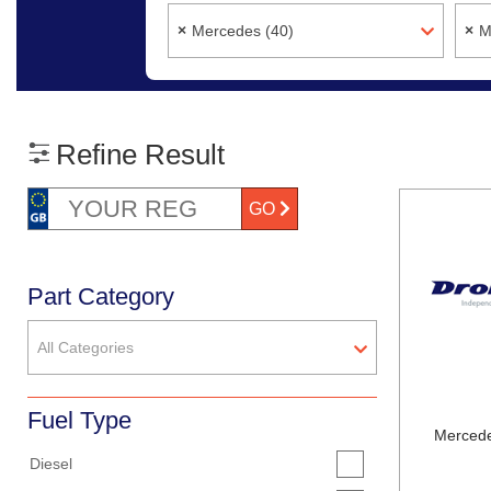
×
Mercedes (40)
×
M
Refine Result
GO
Part Category
All Categories
Fuel Type
Mercede
Diesel