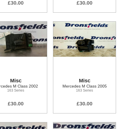
£30.00
£30.00
Misc
Misc
cedes M Class 2002
Mercedes M Class 2005
163 Series
163 Series
£30.00
£30.00