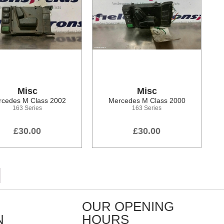
Misc
Misc
cedes M Class 2002
Mercedes M Class 2000
163 Series
163 Series
£30.00
£30.00
OUR OPENING
N
HOURS