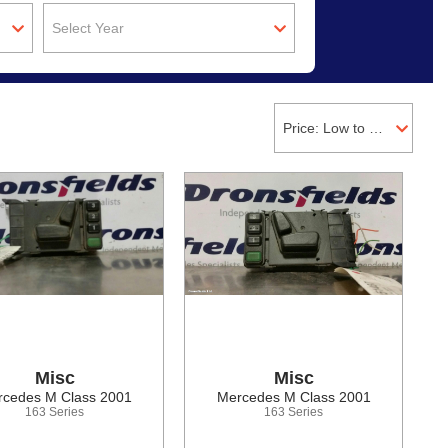
Select Year
Price: Low to High
Misc
Misc
cedes M Class 2001
Mercedes M Class 2001
163 Series
163 Series