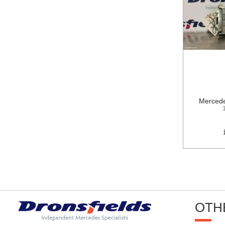
Mercede
OTH