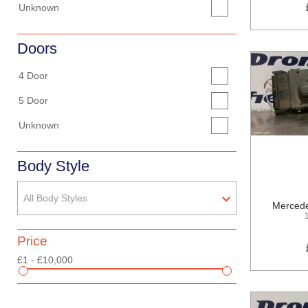
Unknown
Doors
4 Door
5 Door
Unknown
Body Style
All Body Styles
Mercede
Price
£1 - £10,000