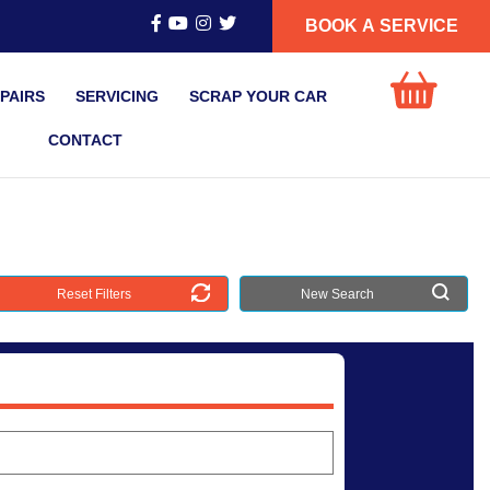
BOOK A SERVICE
PAIRS
SERVICING
SCRAP YOUR CAR
CONTACT
Reset Filters
New Search